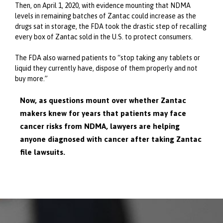
Then, on April 1, 2020, with evidence mounting that NDMA
levels in remaining batches of Zantac could increase as the
drugs sat in storage, the FDA took the drastic step of recalling
every box of Zantac sold in the U.S. to protect consumers.
The FDA also warned patients to “stop taking any tablets or
liquid they currently have, dispose of them properly and not
buy more.”
Now, as questions mount over whether Zantac
makers knew for years that patients may face
cancer risks from NDMA, lawyers are helping
anyone diagnosed with cancer after taking Zantac
file lawsuits.