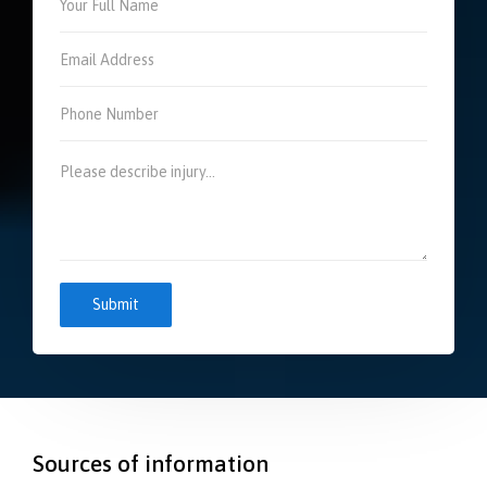
Sources of information