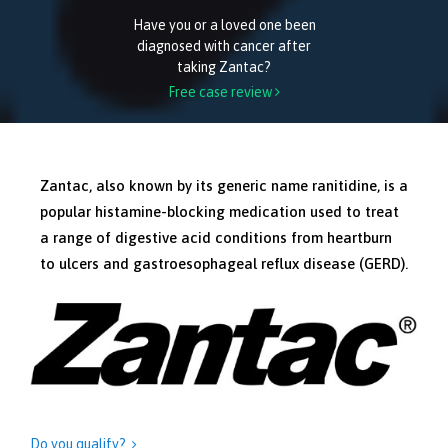
Have you or a loved one been
diagnosed with cancer after
taking Zantac?
Free case review

Zantac, also known by its generic name ranitidine, is a
popular histamine-blocking medication used to treat
a range of digestive acid conditions from heartburn
to ulcers and gastroesophageal reflux disease (GERD).
Do you qualify?
