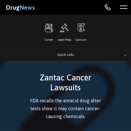
Drug
News
Cancer
Legal Help
Lawsuits
Quick Links
Zantac Cancer
Lawsuits
FDA recalls the antacid drug after
tests show it may contain cancer-
causing chemicals.