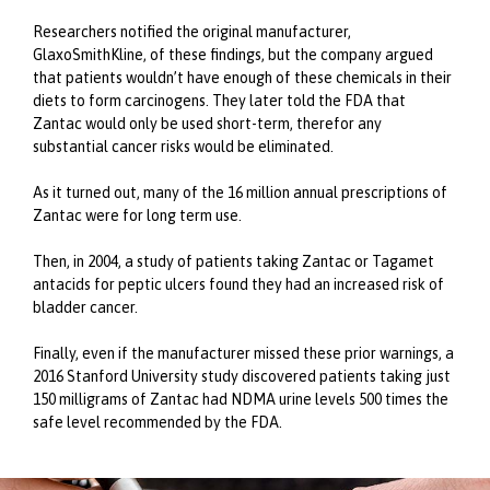
Researchers notified the original manufacturer,
GlaxoSmithKline, of these findings, but the company argued
that patients wouldn’t have enough of these chemicals in their
diets to form carcinogens. They later told the FDA that
Zantac would only be used short-term, therefor any
substantial cancer risks would be eliminated.
As it turned out, many of the 16 million annual prescriptions of
Zantac were for long term use.
Then, in 2004, a study of patients taking Zantac or Tagamet
antacids for peptic ulcers found they had an increased risk of
bladder cancer.
Finally, even if the manufacturer missed these prior warnings, a
2016 Stanford University study discovered patients taking just
150 milligrams of Zantac had NDMA urine levels 500 times the
safe level recommended by the FDA.