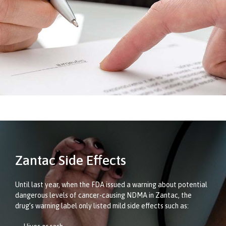
Zantac Side Effects
Until last year, when the FDA issued a warning about potential
dangerous levels of cancer-causing NDMA in Zantac, the
drug’s warning label only listed mild side effects such as: