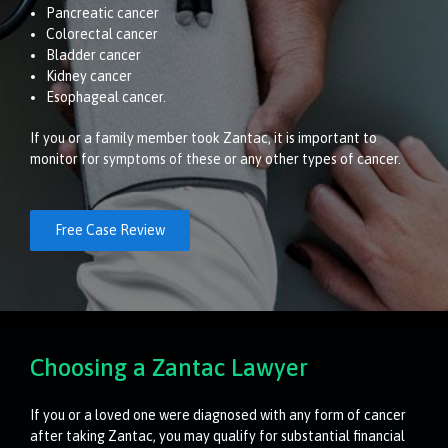
Pancreatic cancer
Colorectal cancer
Bladder cancer
Kidney cancer
Esophageal cancer.
If you or a family member took Zantac, it is important to
monitor for symptoms of these or any other types of cancer.
Free Case Review
Choosing a Zantac Lawyer
If you or a loved one were diagnosed with any form of cancer
after taking Zantac, you may qualify for substantial financial