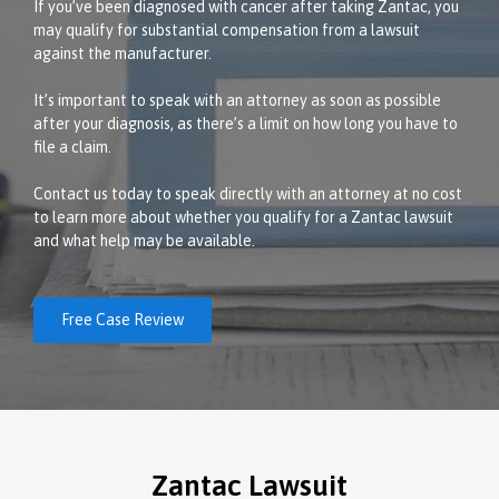
If you’ve been diagnosed with cancer after taking Zantac, you
may qualify for substantial compensation from a lawsuit
against the manufacturer.
It’s important to speak with an attorney as soon as possible
after your diagnosis, as there’s a limit on how long you have to
file a claim.
Contact us today to speak directly with an attorney at no cost
to learn more about whether you qualify for a Zantac lawsuit
and what help may be available.
Free Case Review
Zantac Lawsuit