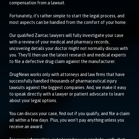
compensation from a lawsuit.
Fortunately, it’s rather simple to start the legal process, and
most aspects can be handled from the comfort of your home.
Our qualified Zantac lawyers will fully investigate your case
with a review of your medical and pharmacy records,
uncovering details your doctor might not normally discuss with
you. They’ll then use the latest research and medical experts
to file a defective drug claim against the manufacturer.
DrugNews works only with attorneys and law firms that have
successfully handled thousands of pharmaceutical injury
lawsuits against the biggest companies. And, we make it easy
to speak directly with a lawyer or patient advocate to learn
about your legal options.
You can discuss your case, find out if you qualify, and file a claim
all within a few days. Plus, you won’t pay anything unless you
receive an award.