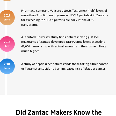
Pharmacy company Valisure detects “extremely high” levels of
more than 3 million nanograms of NDMA per tablet in Zantac -
2019
far exceeding the FDA’s permissible daily intake of 96
June
nanograms.
A Stanford University study finds patients taking just 150
milligrams of Zantac developed NDMA urine levels exceeding
2016
47,000 nanograms, with actual amounts in the stomach likely
July
much higher.
A study of peptic ulcer patients finds those taking either Zantac
2004
or Tagamet antacids had an increased risk of bladder cancer.
June
Did Zantac Makers Know the