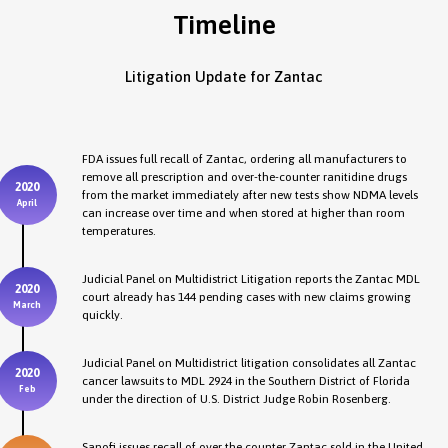
Timeline
Litigation Update for Zantac
FDA issues full recall of Zantac, ordering all manufacturers to
remove all prescription and over-the-counter ranitidine drugs
2020
from the market immediately after new tests show NDMA levels
April
can increase over time and when stored at higher than room
temperatures.
Judicial Panel on Multidistrict Litigation reports the Zantac MDL
2020
court already has 144 pending cases with new claims growing
March
quickly.
Judicial Panel on Multidistrict litigation consolidates all Zantac
2020
cancer lawsuits to MDL 2924 in the Southern District of Florida
Feb
under the direction of U.S. District Judge Robin Rosenberg.
Sanofi issues recall of over the counter Zantac sold in the United