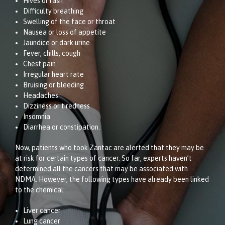
Hives or rash
Difficulty breathing
Swelling of the face or throat
Nausea or loss of appetite
Jaundice or dark urine
Fever, chills, cough
Chest pain
Irregular heart rate
Bruising or bleeding
Headaches
Dizziness or tiredness
Insomnia
Diarrhea or constipation.
Now, patients who took Zantac are alerted that they may be
at risk for certain types of cancer. So far, experts haven’t
determined all the cancers that may be associated with
NDMA. However, the following types have already been linked
to the chemical:
Liver cancer
Lung cancer