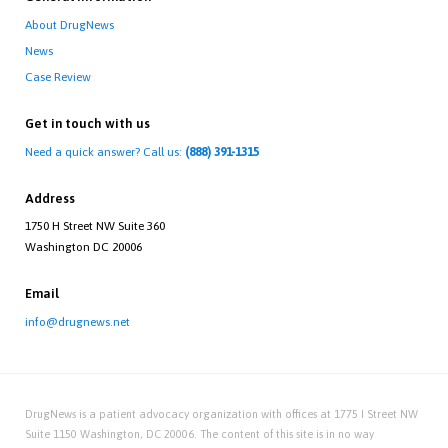
About DrugNews
News
Case Review
Get in touch with us
Need a quick answer? Call us:
(888) 391-1315
Address
1750 H Street NW Suite 360
Washington DC 20006
Email
info@drugnews.net
DrugNews is a patient advocacy organization with offices at 1775 I Street NW
Suite 1150 Washington, DC 20006. The content of this site is in no way