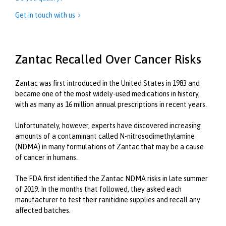
Get in touch with us

Zantac Recalled Over Cancer Risks
Zantac was first introduced in the United States in 1983 and
became one of the most widely-used medications in history,
with as many as 16 million annual prescriptions in recent years.
Unfortunately, however, experts have discovered increasing
amounts of a contaminant called N-nitrosodimethylamine
(NDMA) in many formulations of Zantac that may be a cause
of cancer in humans.
The FDA first identified the Zantac NDMA risks in late summer
of 2019. In the months that followed, they asked each
manufacturer to test their ranitidine supplies and recall any
affected batches.