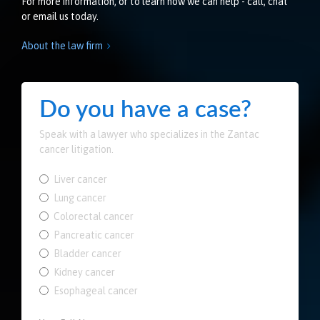
For more information, or to learn how we can help - call, chat
or email us today.
About the law firm

Do you have a case?
Speak with a lawyer who specializes in the Zantac
cancer litigation.
Liver cancer
Lung cancer
Colorectal cancer
Pancreatic cancer
Bladder cancer
Kidney cancer
Esophageal cancer