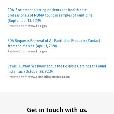
FDA. Statement alerting patients and health care
professionals of NDMA found in samples of ranitidine
(September 13, 2019).
Retrieved from
www.fda.gov
FDA Requests Removal of All Ranitidine Products (Zantac)
from the Market. (April 1, 2020).
Retrieved from
www.fda.gov
Lewis, T. What We Know about the Possible Carcinogen Found
in Zantac. (October 28, 2019).
Retrieved from
www.scientificamerican.com
Get in touch with us.