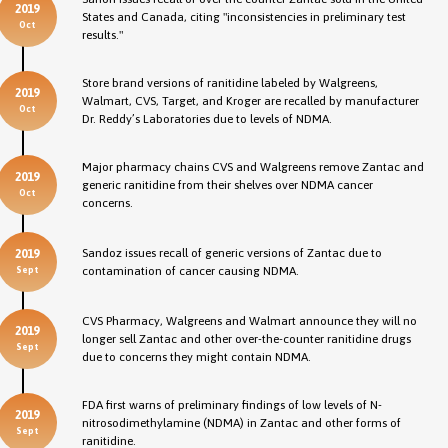
2019
States and Canada, citing "inconsistencies in preliminary test
Oct
results."
Store brand versions of ranitidine labeled by Walgreens,
2019
Walmart, CVS, Target, and Kroger are recalled by manufacturer
Oct
Dr. Reddy’s Laboratories due to levels of NDMA.
Major pharmacy chains CVS and Walgreens remove Zantac and
2019
generic ranitidine from their shelves over NDMA cancer
Oct
concerns.
Sandoz issues recall of generic versions of Zantac due to
2019
contamination of cancer causing NDMA.
Sept
CVS Pharmacy, Walgreens and Walmart announce they will no
2019
longer sell Zantac and other over-the-counter ranitidine drugs
Sept
due to concerns they might contain NDMA.
FDA first warns of preliminary findings of low levels of N-
2019
nitrosodimethylamine (NDMA) in Zantac and other forms of
Sept
ranitidine.