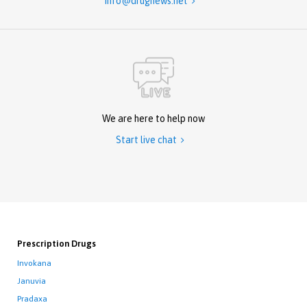
info@drugnews.net

We are here to help now
Start live chat

Prescription Drugs
Invokana
Januvia
Pradaxa