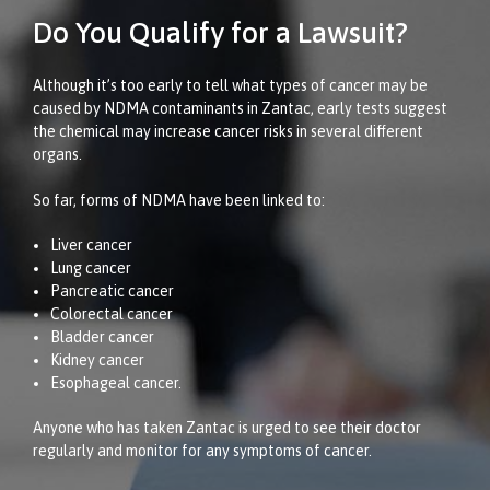
Do You Qualify for a Lawsuit?
Although it’s too early to tell what types of cancer may be
caused by NDMA contaminants in Zantac, early tests suggest
the chemical may increase cancer risks in several different
organs.
So far, forms of NDMA have been linked to:
Liver cancer
Lung cancer
Pancreatic cancer
Colorectal cancer
Bladder cancer
Kidney cancer
Esophageal cancer.
Anyone who has taken Zantac is urged to see their doctor
regularly and monitor for any symptoms of cancer.