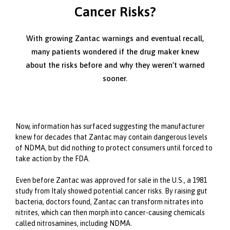
Cancer Risks?
With growing Zantac warnings and eventual recall,
many patients wondered if the drug maker knew
about the risks before and why they weren’t warned
sooner.
Now, information has surfaced suggesting the manufacturer
knew for decades that Zantac may contain dangerous levels
of NDMA, but did nothing to protect consumers until forced to
take action by the FDA.
Even before Zantac was approved for sale in the U.S., a 1981
study from Italy showed potential cancer risks. By raising gut
bacteria, doctors found, Zantac can transform nitrates into
nitrites, which can then morph into cancer-causing chemicals
called nitrosamines, including NDMA.