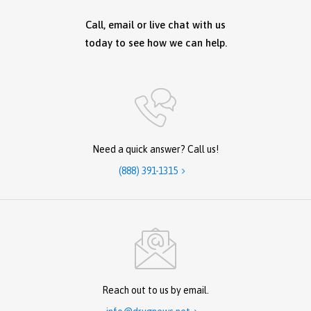
Call, email or live chat with us
today to see how we can help.
Need a quick answer? Call us!
(888) 391-1315

Reach out to us by email.