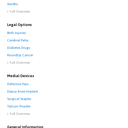
Xarelto
Full Overview

Legal Options
Birth Injuries
Cerebral Palsy
Diabetes Drugs
RoundUp Cancer
Full Overview

Medial Devices
Defective Hips
Depuy Knee Implant
Surgical Staples
Talcum Powder
Full Overview

General Information