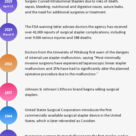
Surgery Curved Intraluminal Staplers due to risks of death,
2019
sepsis, bleeding, nutritional and digestive issues, suture leaks,
April 11
and the need for additional surgeries or treatment.
The FDA warning letter advises doctors the agency has received
2019
over 41,000 reports of surgical stapler complications, including
March 8
over 9,000 serious injuries and 388 deaths.
Doctors from the University of Pittsburg first warn of the dangers
of internal use stapler malfunction, saying “Most minimally
invasive surgeons have experienced laparoscopic linear stapler
2013
malfunction and 25% have had to significantly alter the planned
operative procedure due to the malfunction.”
Johnson & Johnson’s Ethicon brand begins selling surgical
1977
staplers.
United States Surgical Corporation introduces the first
commercially available surgical stapler device in the United
1964
States, which is later rebranded as Covidien.