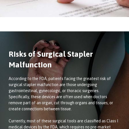
Risks of Surgical Stapler
Malfunction
According to the FDA, patients facing the greatest risk of
surgical stapler malfunction are those undergoing
gastrointestinal, gynecologic, or thoracic surgeries.
Specifically, these devices are often used when doctors
remove part of an organ, cut through organs and tissues, or
create connections between tissue.
Currently, most of these surgical tools are classified as Class I
medical devices by the FDA, which requires no pre-market