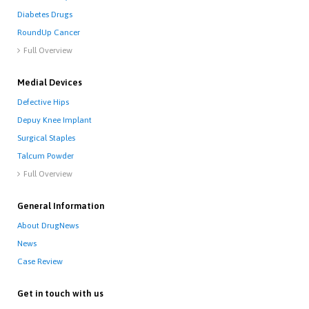
Diabetes Drugs
RoundUp Cancer
Full Overview

Medial Devices
Defective Hips
Depuy Knee Implant
Surgical Staples
Talcum Powder
Full Overview

General Information
About DrugNews
News
Case Review
Get in touch with us