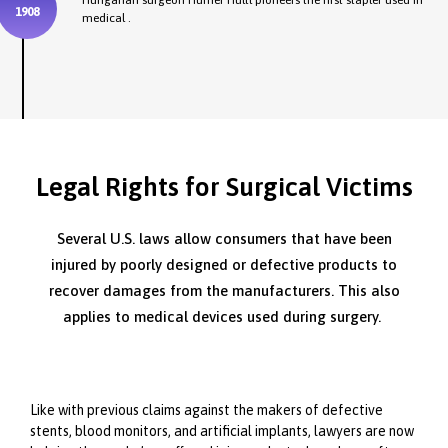
Hungarian surgeon Humer Hultl pioneers the first stapler used in
1908
medical .
Legal Rights for Surgical Victims
Several U.S. laws allow consumers that have been
injured by poorly designed or defective products to
recover damages from the manufacturers. This also
applies to medical devices used during surgery.
Like with previous claims against the makers of defective
stents, blood monitors, and artificial implants, lawyers are now