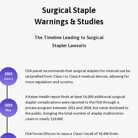
Surgical Staple
Warnings & Studies
The Timeline Leading to Surgical
Stapler Lawsuits
FDA panel recommends that surgical staplers for internal use be
2019
reclassified from Class I to Class II medical devices, allowing for
June 3
more regulation and scrutiny.
A Keiser Health report finds at least 56,000 additional surgical
stapler complications were reported to the FDA through a
2019
private program between 2011 and 2018, but never disclosed to
May
the public, bringing the total number of stapler malfunction
cases to nearly 110,000.
FDA forces Ethicon to issue a Class I recall of 92,496 Endo-