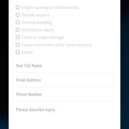
Staple opening or malformation
Repeat surgery
Internal bleeding
Infection or sepsis
Tissue or organ damage
Cancer recurrence after tumor removal
Death