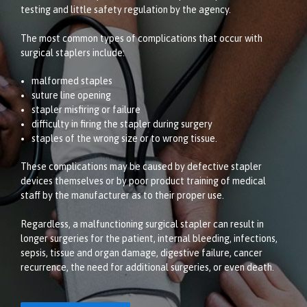
testing and little safety regulation by the agency.
The most common types of complications that occur with
surgical staplers include:
malformed staples
suture line opening
stapler misfiring or failure
difficulty in firing the stapler during surgery
staples of the wrong size or to wrong tissue.
These complications may be caused by defective stapler
devices themselves or by poor product training of medical
staff by the manufacturer as to their proper use.
Regardless, a malfunctioning surgical stapler can result in
longer surgeries for the patient, internal bleeding, infections,
sepsis, tissue and organ damage, digestive failure, cancer
recurrence, the need for additional surgeries, or even death.