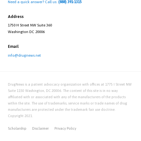
Need a quick answer? Call us:
(888) 391-1315
Address
1750 H Street NW Suite 360
Washington DC 20006
Email
info@drugnews.net
DrugNews is a patient advocacy organization with offices at 1775 I Street NW
Suite 1150 Washington, DC 20006. The content of this site is in no way
affiliated with or associated with any of the manufacturers of the products
within the site. The use of trademarks, service marks or trade names of drug
manufacturers are protected under the trademark fair use doctrine.
Copyright 2021.
Scholarship
Disclaimer
Privacy Policy