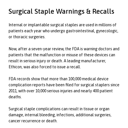
Surgical Staple Warnings & Recalls
Internal or implantable surgical staples are used in millions of
patients each year who undergo gastrointestinal, gynecologic,
or thoracic surgeries.
Now, after a seven-year review, the FDA is warning doctors and
patients that the malfunction or misuse of these devices can
result in serious injury or death. A leading manufacturer,
Ethicon, was also forced to issue a recall.
FDA records show that more than 100,000 medical device
complication reports have been filed for surgical staplers since
2011, with over 10,000 serious injuries and nearly 400 patient
deaths.
Surgical staple complications can result in tissue or organ
damage, internal bleeding, infections, additional surgeries,
cancer recurrence or death.