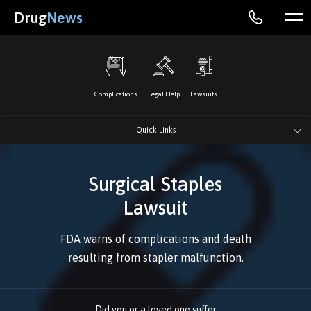
Drug
News
Complications
Legal Help
Lawsuits
Quick Links
Surgical Staples
Lawsuit
FDA warns of complications and death
resulting from stapler malfunction.
Did you or a loved one suffer