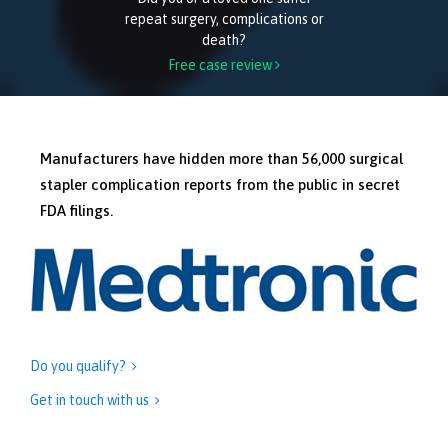
repeat surgery, complications or
death?
Free case review

Manufacturers have hidden more than 56,000 surgical
stapler complication reports from the public in secret
FDA filings.
Do you qualify?

Get in touch with us
