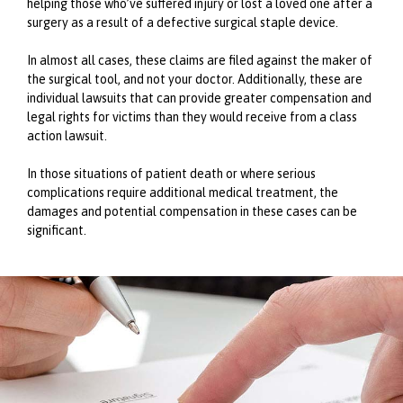
helping those who’ve suffered injury or lost a loved one after a
surgery as a result of a defective surgical staple device.
In almost all cases, these claims are filed against the maker of
the surgical tool, and not your doctor. Additionally, these are
individual lawsuits that can provide greater compensation and
legal rights for victims than they would receive from a class
action lawsuit.
In those situations of patient death or where serious
complications require additional medical treatment, the
damages and potential compensation in these cases can be
significant.