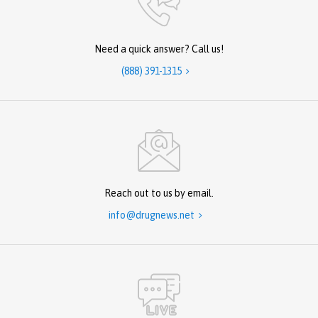
Need a quick answer? Call us!
(888) 391-1315

Reach out to us by email.
info@drugnews.net
