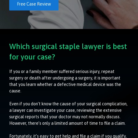
Free Case Review
Which surgical staple lawyer is best
for your case?
If you or a family member suffered serious injury, repeat
surgery or death after undergoing a surgery, it is important
that you learn whether a defective medical device was the
cause.
Even if you don’t know the cause of your surgical complication,
a lawyer can investigate your case, reviewing the extensive
surgical reports that your doctor may not normally discuss.
However, there’s only a limited amount of time to file a claim.
Fortunately, it’s easy to get help and file a claim if you qualify,