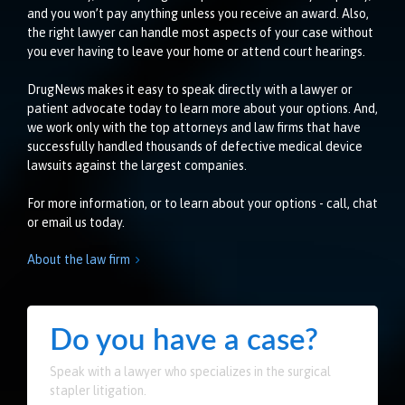
and you won’t pay anything unless you receive an award. Also,
the right lawyer can handle most aspects of your case without
you ever having to leave your home or attend court hearings.
DrugNews makes it easy to speak directly with a lawyer or
patient advocate today to learn more about your options. And,
we work only with the top attorneys and law firms that have
successfully handled thousands of defective medical device
lawsuits against the largest companies.
For more information, or to learn about your options - call, chat
or email us today.
About the law firm

Do you have a case?
Speak with a lawyer who specializes in the surgical
stapler litigation.