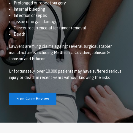
Prolonged or repeat surgery
Internal bleeding
Infection or sepsis
Tissue or organ damage
Cancer recurrence after tumor removal
Death
Lawyers are filing claims against several surgical stapler
manufacturers including Medtronic, Covidien, Johnson &
Johnson and Ethicon.
Unfortunately, over 10,000 patients may have suffered serious
injury or death in recent years without knowing the risks.
Free Case Review