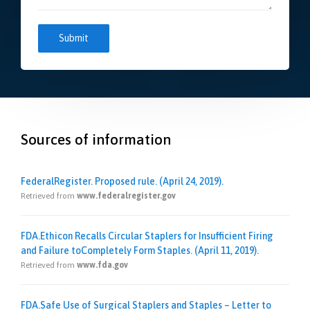
Sources of information
FederalRegister. Proposed rule. (April 24, 2019).
Retrieved from
www.federalregister.gov
FDA.Ethicon Recalls Circular Staplers for Insufficient Firing
and Failure toCompletely Form Staples. (April 11, 2019).
Retrieved from
www.fda.gov
FDA.Safe Use of Surgical Staplers and Staples – Letter to