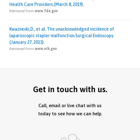
Health Care Providers.(March 8, 2019).
Retrieved from
www.fda.gov
Kwazneski,D., et al. The unacknowledged incidence of
laparoscopic stapler malfunction.Surgical Endoscopy.
(January 27, 2013).
Retrieved from
www.nih.gov
Get in touch with us.
Call, email or live chat with us
today to see how we can help.