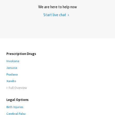
We are here to help now
Start live chat

Prescription Drugs
Invokana
Januvia
Pradaxa
Xarelto
Full Overview

Legal Options
Birth Injuries
Cerebral Palsy