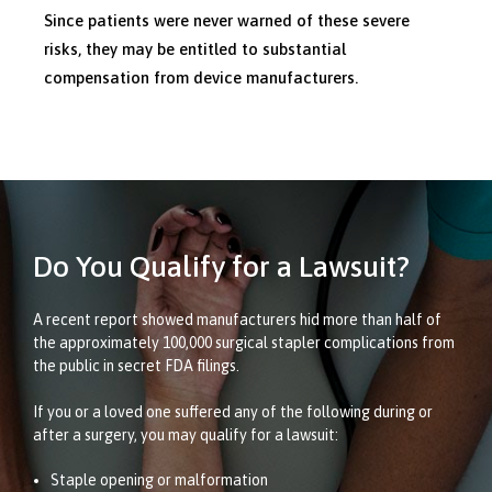
Since patients were never warned of these severe
risks, they may be entitled to substantial
compensation from device manufacturers.
Do You Qualify for a Lawsuit?
A recent report showed manufacturers hid more than half of
the approximately 100,000 surgical stapler complications from
the public in secret FDA filings.
If you or a loved one suffered any of the following during or
after a surgery, you may qualify for a lawsuit:
Staple opening or malformation