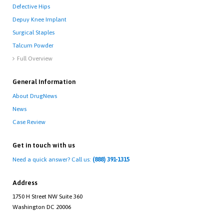
Defective Hips
Depuy Knee Implant
Surgical Staples
Talcum Powder
Full Overview

General Information
About DrugNews
News
Case Review
Get in touch with us
Need a quick answer? Call us:
(888) 391-1315
Address
1750 H Street NW Suite 360
Washington DC 20006