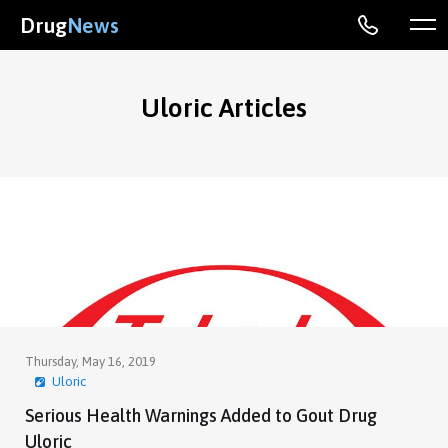
Drug
News
Uloric Articles
Thursday, May 16, 2019
Uloric
Serious Health Warnings Added to Gout Drug
Uloric