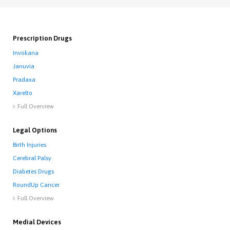
Prescription Drugs
Invokana
Januvia
Pradaxa
Xarelto
Full Overview

Legal Options
Birth Injuries
Cerebral Palsy
Diabetes Drugs
RoundUp Cancer
Full Overview

Medial Devices