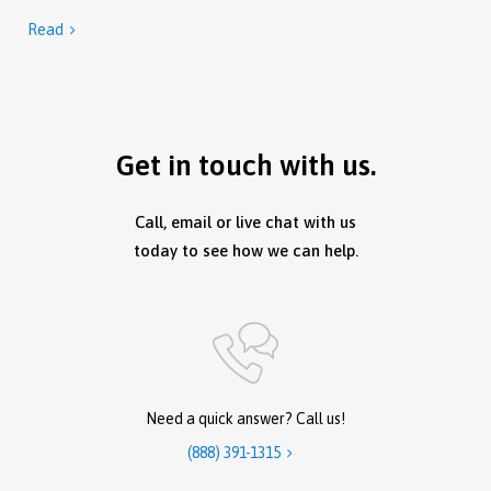
Read

Get in touch with us.
Call, email or live chat with us
today to see how we can help.
Need a quick answer? Call us!
(888) 391-1315
