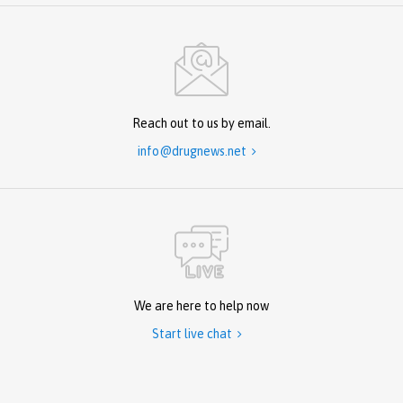
Reach out to us by email.
info@drugnews.net

We are here to help now
Start live chat
