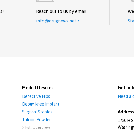
s!
Reach out to us by email.
We
info@drugnews.net
Sta

Medial Devices
Get in t
Defective Hips
Need a q
Depuy Knee Implant
Address
Surgical Staples
Talcum Powder
1750 H S
Washing
Full Overview
