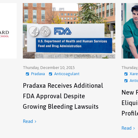
Thursday, December 10, 2015
Thursday
Pradaxa
Anticoagulant
Xare
Anti
Pradaxa Receives Additional
New R
FDA Approval Despite
Eliqu
Growing Bleeding Lawsuits
Profil
Read

Read
