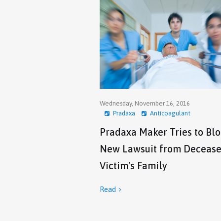
Wednesday, November 16, 2016
Pradaxa
Anticoagulant
Pradaxa Maker Tries to Bl
New Lawsuit from Deceas
Victim's Family
Read
