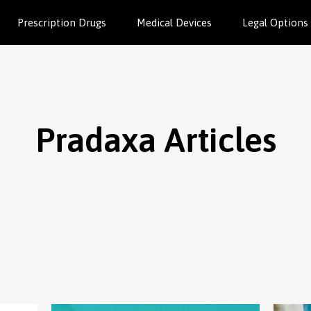
Prescription Drugs
Medical Devices
Legal Options
Pradaxa Articles