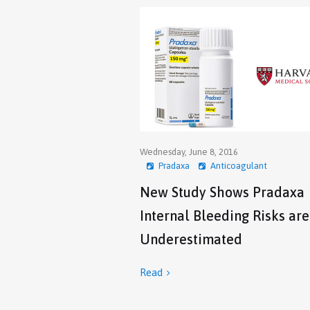
Wednesday, June 8, 2016
Pradaxa
Anticoagulant
New Study Shows Pradaxa
Internal Bleeding Risks are
Underestimated
Read
