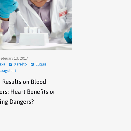
ebruary 13, 2017
axa
Xarelto
Eliquis
coagulant
 Results on Blood
rs: Heart Benefits or
ing Dangers?