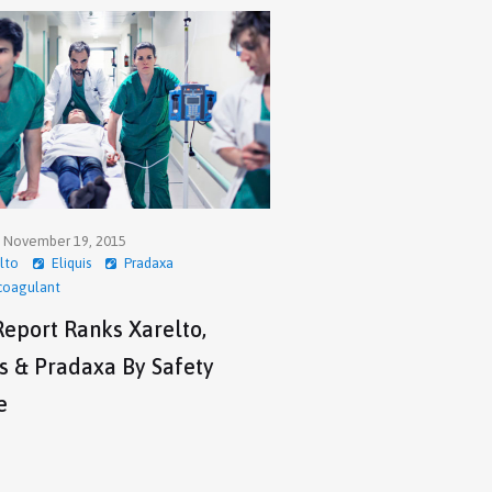
, November 19, 2015
lto
Eliquis
Pradaxa
coagulant
eport Ranks Xarelto,
is & Pradaxa By Safety
e