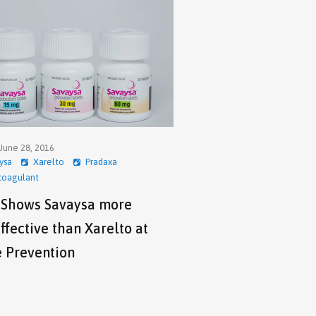
June 28, 2016
ysa
Xarelto
Pradaxa
coagulant
 Shows Savaysa more
ffective than Xarelto at
e Prevention