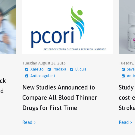
Tuesday, August 16, 2016
Tuesday, 
Xarelto
Pradaxa
Eliquis
Sava
Anticoagulant
Anti
ock
New Studies Announced to
Study
ed
Compare All Blood Thinner
cost-e
Drugs for First Time
Strok
Read
Read

