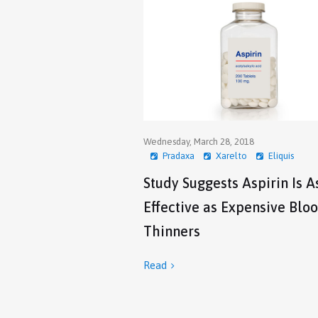
Wednesday, March 28, 2018
Pradaxa
Xarelto
Eliquis
Study Suggests Aspirin Is A
Effective as Expensive Blo
Thinners
Read
