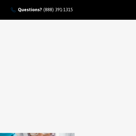
Questions?
(888) 391-1315