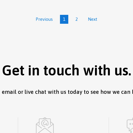
Previous
1
2
Next
Get in touch with us.
, email or live chat with us today to see how we can 