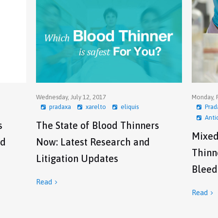
Wednesday, July 12, 2017
Monday, F
pradaxa
xarelto
eliquis
Prad
Anti
s
The State of Blood Thinners
Mixed
od
Now: Latest Research and
Thinne
Litigation Updates
Bleed
Read

Read
