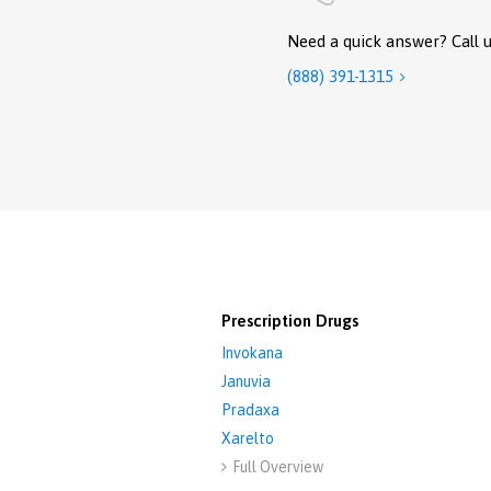
Need a quick answer? Call u
(888) 391-1315

Prescription Drugs
Invokana
Januvia
Pradaxa
Xarelto
Full Overview
