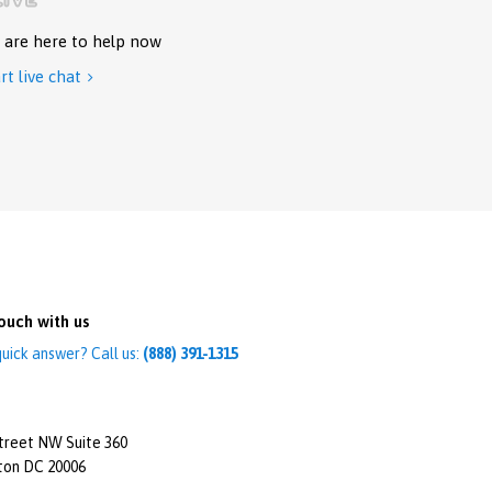
 are here to help now
rt live chat

ouch with us
uick answer? Call us:
(888) 391-1315
treet NW Suite 360
ton DC 20006