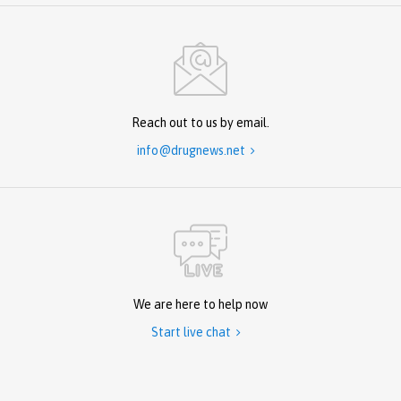
Reach out to us by email.
info@drugnews.net

We are here to help now
Start live chat
