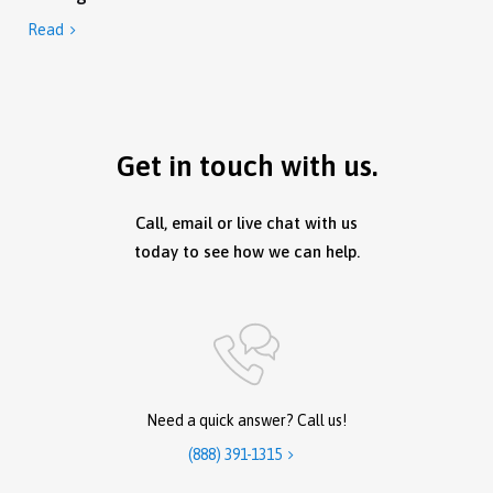
Read

Get in touch with us.
Call, email or live chat with us
today to see how we can help.
Need a quick answer? Call us!
(888) 391-1315
