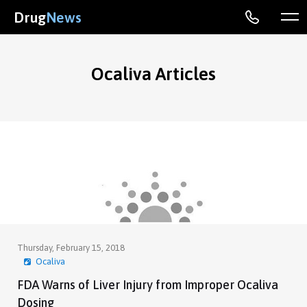
Drug
News
Ocaliva Articles
Thursday, February 15, 2018
Ocaliva
FDA Warns of Liver Injury from Improper Ocaliva
Dosing