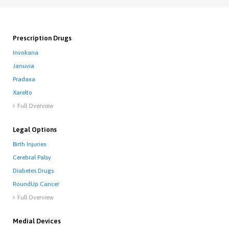
Prescription Drugs
Invokana
Januvia
Pradaxa
Xarelto
Full Overview

Legal Options
Birth Injuries
Cerebral Palsy
Diabetes Drugs
RoundUp Cancer
Full Overview

Medial Devices