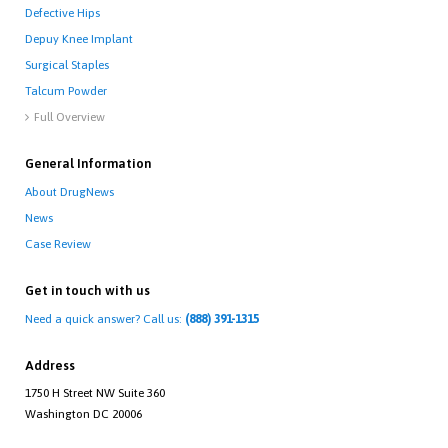
Defective Hips
Depuy Knee Implant
Surgical Staples
Talcum Powder
Full Overview

General Information
About DrugNews
News
Case Review
Get in touch with us
Need a quick answer? Call us:
(888) 391-1315
Address
1750 H Street NW Suite 360
Washington DC 20006