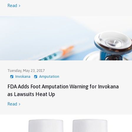
Read

Tuesday, May 23, 2017
Invokana
Amputation
FDA Adds Foot Amputation Warning for Invokana
as Lawsuits Heat Up
Read
