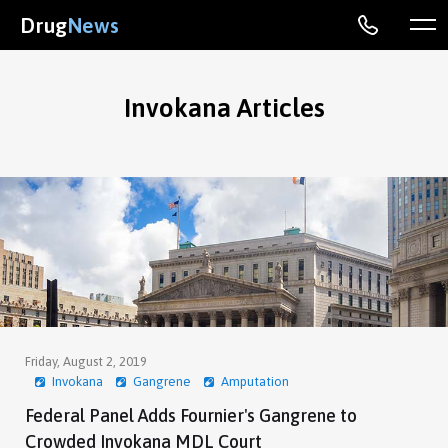
Drug
News
Invokana Articles
Friday, August 2, 2019
Invokana
Gangrene
Amputation
Federal Panel Adds Fournier's Gangrene to
Crowded Invokana MDL Court