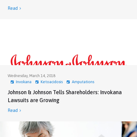
Read

Wednesday, March 14, 2018
Invokana
Ketoacidosis
Amputations
Johnson & Johnson Tells Shareholders: Invokana
Lawsuits are Growing
Read
