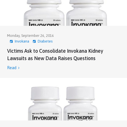
Monday, September 26, 2016
Invokana
Diabetes
Victims Ask to Consolidate Invokana Kidney
Lawsuits as New Data Raises Questions
Read
