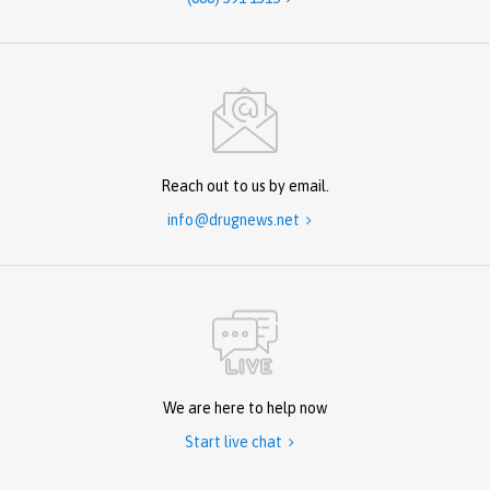
Reach out to us by email.
info@drugnews.net

We are here to help now
Start live chat
