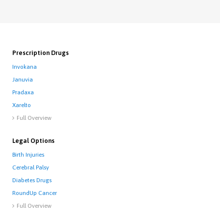
Prescription Drugs
Invokana
Januvia
Pradaxa
Xarelto
Full Overview

Legal Options
Birth Injuries
Cerebral Palsy
Diabetes Drugs
RoundUp Cancer
Full Overview
