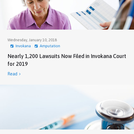
Wednesday, January 10, 2018
Invokana
Amputation
Nearly 1,200 Lawsuits Now Filed in Invokana Court
for 2019
Read
