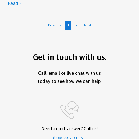
Read

Previous
1
2
Next
Get in touch with us.
Call, email or live chat with us
today to see how we can help.
Need a quick answer? Call us!
(888) 391-1315
