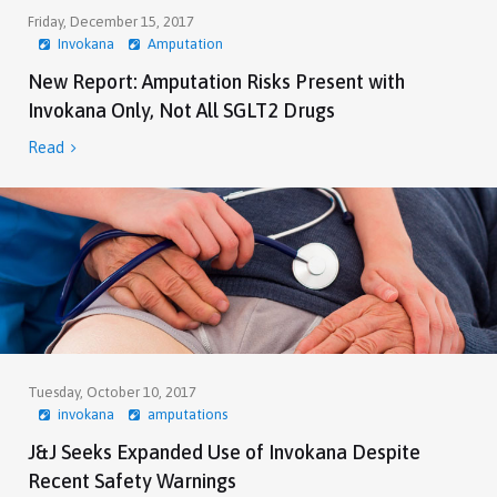
Friday, December 15, 2017
Invokana
Amputation
New Report: Amputation Risks Present with
Invokana Only, Not All SGLT2 Drugs
Read

Tuesday, October 10, 2017
invokana
amputations
J&J Seeks Expanded Use of Invokana Despite
Recent Safety Warnings