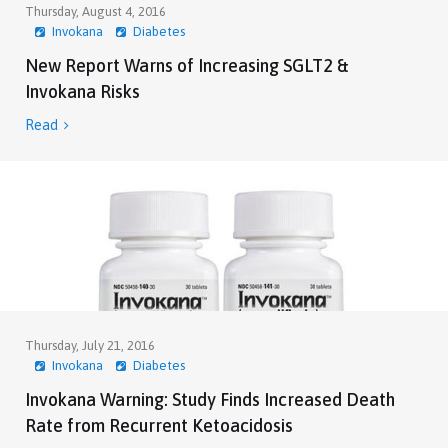
Thursday, August 4, 2016
Invokana
Diabetes
New Report Warns of Increasing SGLT2 &
Invokana Risks
Read

Thursday, July 21, 2016
Invokana
Diabetes
Invokana Warning: Study Finds Increased Death
Rate from Recurrent Ketoacidosis