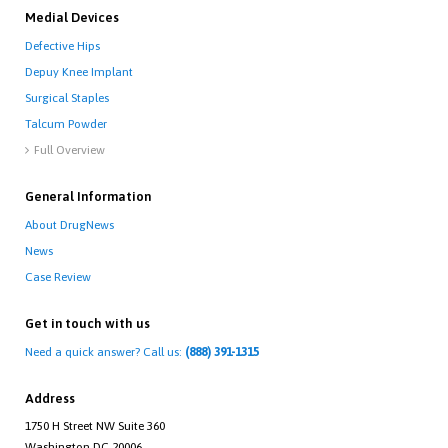
Medial Devices
Defective Hips
Depuy Knee Implant
Surgical Staples
Talcum Powder
Full Overview

General Information
About DrugNews
News
Case Review
Get in touch with us
Need a quick answer? Call us:
(888) 391-1315
Address
1750 H Street NW Suite 360
Washington DC 20006