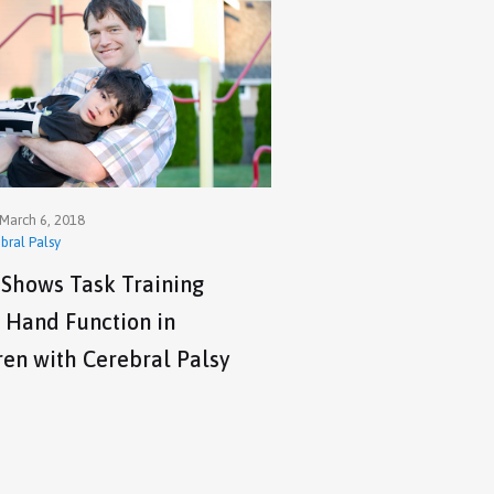
March 6, 2018
bral Palsy
 Shows Task Training
 Hand Function in
ren with Cerebral Palsy