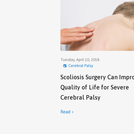
Tuesday, April 10, 2018
Cerebral Palsy
Scoliosis Surgery Can Impr
Quality of Life for Severe
Cerebral Palsy
Read
