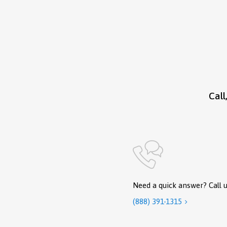
Call
Need a quick answer? Call u
(888) 391-1315
