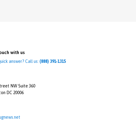
ouch with us
uick answer? Call us:
(888) 391-1315
treet NW Suite 360
ton DC 20006
ugnews.net