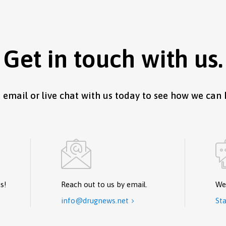
Get in touch with us.
, email or live chat with us today to see how we can 
s!
Reach out to us by email.
We
info@drugnews.net
Sta
