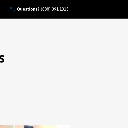
Questions?
(888) 391-1315
s