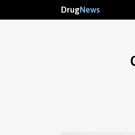
Drug
News