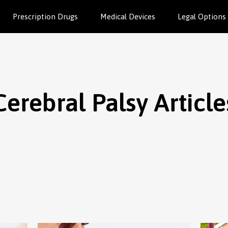
Prescription Drugs
Medical Devices
Legal Options
Cerebral Palsy Article