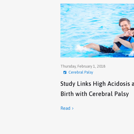
Thursday, February 1, 2018
Cerebral Palsy
Study Links High Acidosis 
Birth with Cerebral Palsy
Read
