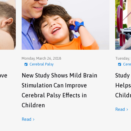
Monday, March 26, 2018
Tuesday, 
Cerebral Palsy
Cere
ove
New Study Shows Mild Brain
Study
Stimulation Can Improve
Helps
Cerebral Palsy Effects in
Child
Children
Read

Read
