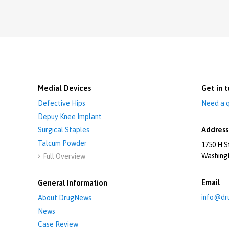
Medial Devices
Get in t
Defective Hips
Need a q
Depuy Knee Implant
Address
Surgical Staples
Talcum Powder
1750 H S
Washing
Full Overview

Email
General Information
info@dr
About DrugNews
News
Case Review