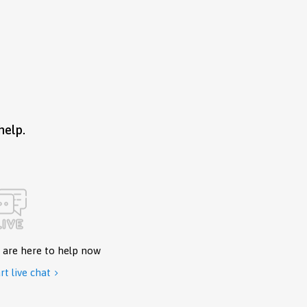
help.
 are here to help now
rt live chat
