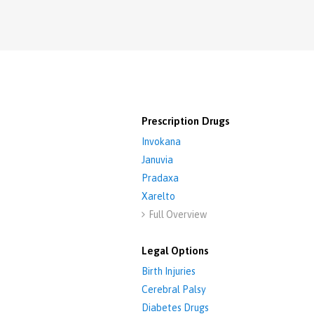
Prescription Drugs
Invokana
Januvia
Pradaxa
Xarelto
Full Overview

Legal Options
Birth Injuries
Cerebral Palsy
Diabetes Drugs