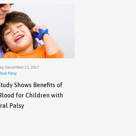
y, December 13, 2017
bral Palsy
tudy Shows Benefits of
Blood for Children with
ral Palsy