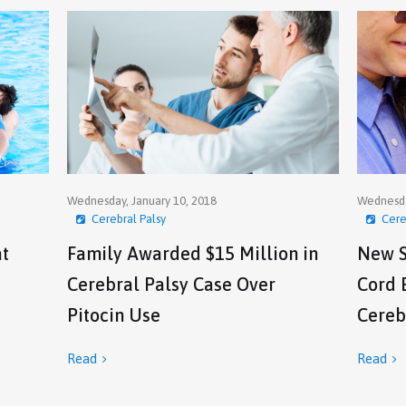
Wednesday, January 10, 2018
Wednesda
Cerebral Palsy
Cere
at
Family Awarded $15 Million in
New S
Cerebral Palsy Case Over
Cord 
Pitocin Use
Cereb
Read
Read

