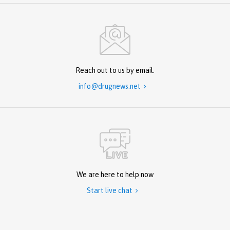
Reach out to us by email.
info@drugnews.net

We are here to help now
Start live chat
