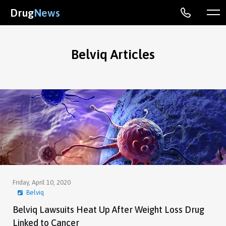
Drug
News
Belviq Articles
Friday, April 10, 2020
Belviq
Belviq Lawsuits Heat Up After Weight Loss Drug
Linked to Cancer