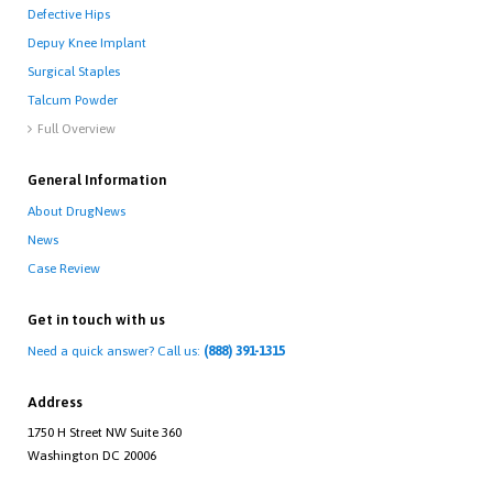
Defective Hips
Depuy Knee Implant
Surgical Staples
Talcum Powder
Full Overview

General Information
About DrugNews
News
Case Review
Get in touch with us
Need a quick answer? Call us:
(888) 391-1315
Address
1750 H Street NW Suite 360
Washington DC 20006