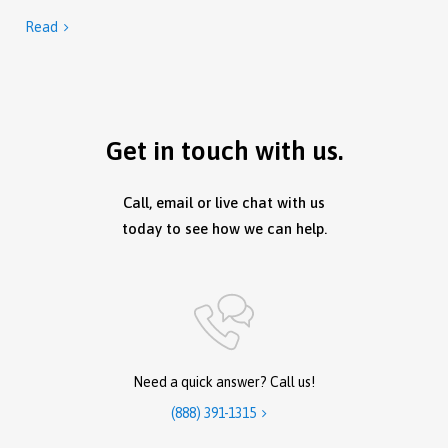
Read

Get in touch with us.
Call, email or live chat with us
today to see how we can help.
Need a quick answer? Call us!
(888) 391-1315
