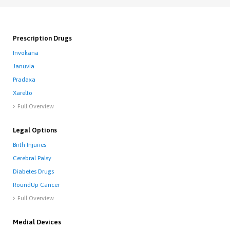
Prescription Drugs
Invokana
Januvia
Pradaxa
Xarelto
Full Overview

Legal Options
Birth Injuries
Cerebral Palsy
Diabetes Drugs
RoundUp Cancer
Full Overview

Medial Devices