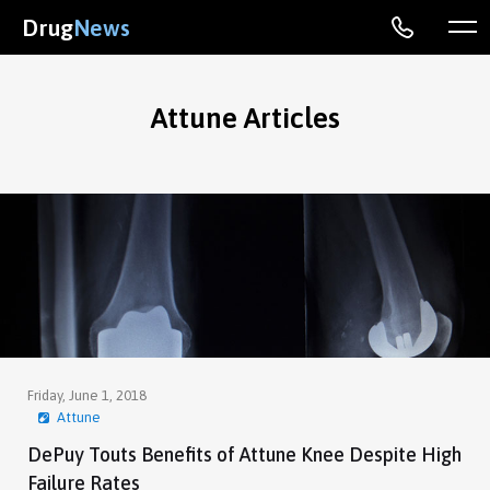
Drug
News
Attune Articles
Friday, June 1, 2018
Attune
DePuy Touts Benefits of Attune Knee Despite High
Failure Rates