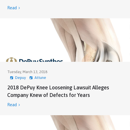
Read

Tuesday, March 13, 2018
Depuy
Attune
2018 DePuy Knee Loosening Lawsuit Alleges
Company Knew of Defects for Years
Read
