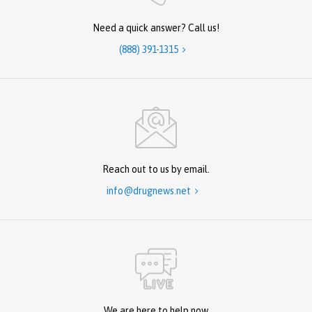
Need a quick answer? Call us!
(888) 391-1315

Reach out to us by email.
info@drugnews.net

We are here to help now