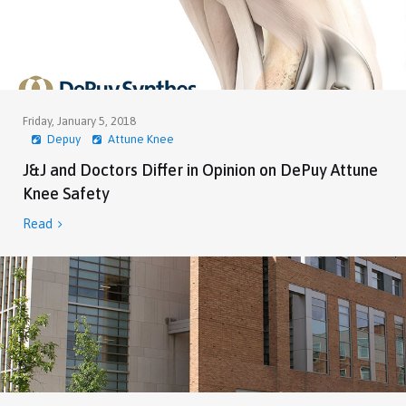
Friday, January 5, 2018
Depuy
Attune Knee
J&J and Doctors Differ in Opinion on DePuy Attune
Knee Safety
Read
