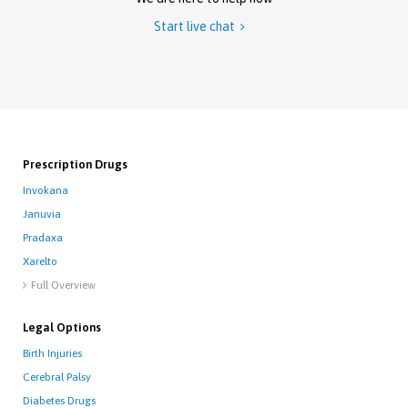
Start live chat

Prescription Drugs
Invokana
Januvia
Pradaxa
Xarelto
Full Overview

Legal Options
Birth Injuries
Cerebral Palsy
Diabetes Drugs