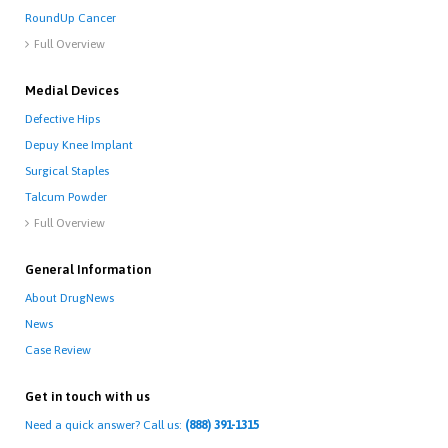
RoundUp Cancer
Full Overview

Medial Devices
Defective Hips
Depuy Knee Implant
Surgical Staples
Talcum Powder
Full Overview

General Information
About DrugNews
News
Case Review
Get in touch with us
Need a quick answer? Call us:
(888) 391-1315