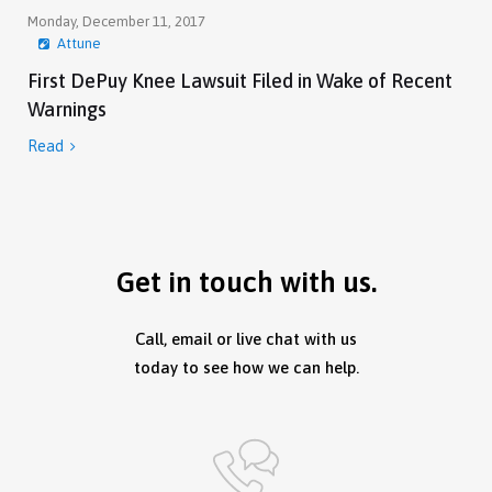
Monday, December 11, 2017
Attune
First DePuy Knee Lawsuit Filed in Wake of Recent
Warnings
Read

Get in touch with us.
Call, email or live chat with us
today to see how we can help.