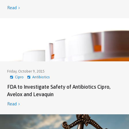
Read

Friday, October 9, 2015
Cipro
Antibiotics
FDA to Investigate Safety of Antibiotics Cipro,
Avelox and Levaquin
Read
