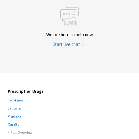
We are here to help now
Start live chat

Prescription Drugs
Invokana
Januvia
Pradaxa
Xarelto
Full Overview
