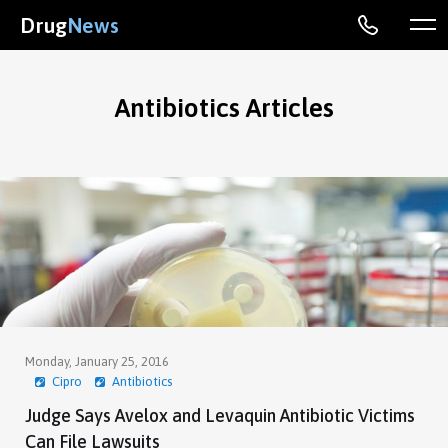
Drug
News
Antibiotics Articles
Monday, January 25, 2016
Cipro
Antibiotics
Judge Says Avelox and Levaquin Antibiotic Victims
Can File Lawsuits