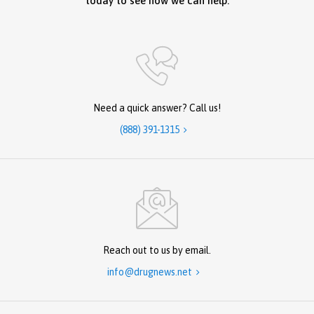
today to see how we can help.
Need a quick answer? Call us!
(888) 391-1315

Reach out to us by email.
info@drugnews.net
