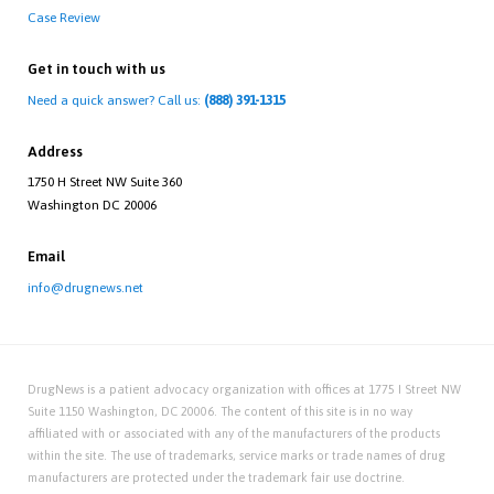
Case Review
Get in touch with us
Need a quick answer? Call us:
(888) 391-1315
Address
1750 H Street NW Suite 360
Washington DC 20006
Email
info@drugnews.net
DrugNews is a patient advocacy organization with offices at 1775 I Street NW
Suite 1150 Washington, DC 20006. The content of this site is in no way
affiliated with or associated with any of the manufacturers of the products
within the site. The use of trademarks, service marks or trade names of drug
manufacturers are protected under the trademark fair use doctrine.