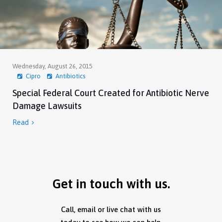
Wednesday, August 26, 2015
Cipro
Antibiotics
Special Federal Court Created for Antibiotic Nerve
Damage Lawsuits
Read

Get in touch with us.
Call, email or live chat with us