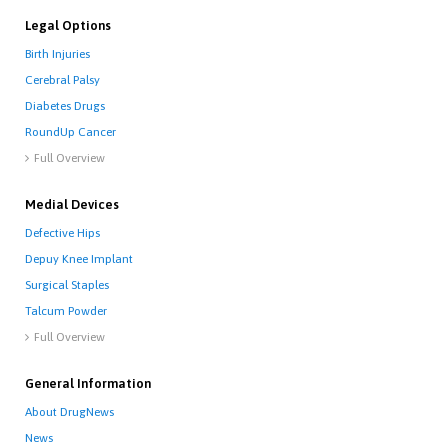
Legal Options
Birth Injuries
Cerebral Palsy
Diabetes Drugs
RoundUp Cancer
Full Overview

Medial Devices
Defective Hips
Depuy Knee Implant
Surgical Staples
Talcum Powder
Full Overview

General Information
About DrugNews
News