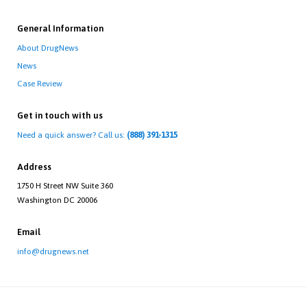
General Information
About DrugNews
News
Case Review
Get in touch with us
Need a quick answer? Call us:
(888) 391-1315
Address
1750 H Street NW Suite 360
Washington DC 20006
Email
info@drugnews.net