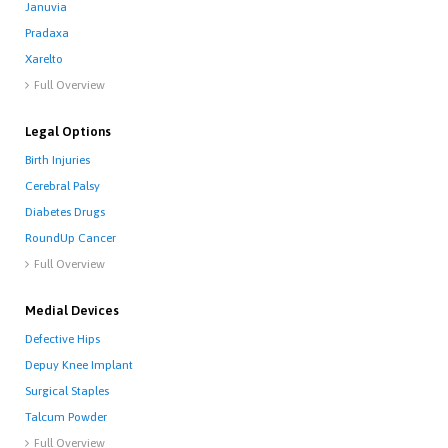
Januvia
Pradaxa
Xarelto
Full Overview

Legal Options
Birth Injuries
Cerebral Palsy
Diabetes Drugs
RoundUp Cancer
Full Overview

Medial Devices
Defective Hips
Depuy Knee Implant
Surgical Staples
Talcum Powder
Full Overview
