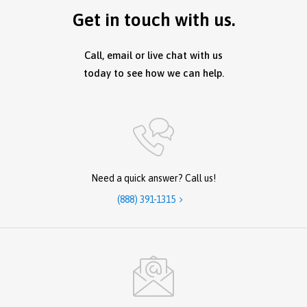
Get in touch with us.
Call, email or live chat with us
today to see how we can help.
Need a quick answer? Call us!
(888) 391-1315
