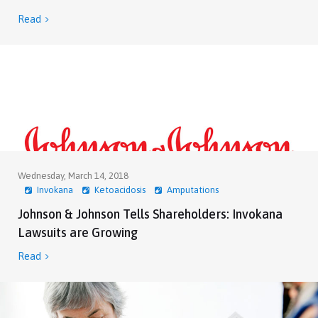
Read

Wednesday, March 14, 2018
Invokana
Ketoacidosis
Amputations
Johnson & Johnson Tells Shareholders: Invokana
Lawsuits are Growing
Read
