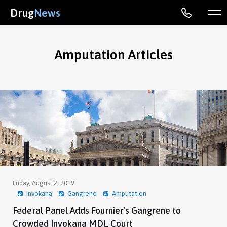
Drug
News
Amputation Articles
Friday, August 2, 2019
Invokana
Gangrene
Amputation
Federal Panel Adds Fournier's Gangrene to
Crowded Invokana MDL Court