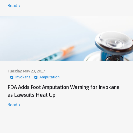
Read

Tuesday, May 23, 2017
Invokana
Amputation
FDA Adds Foot Amputation Warning for Invokana
as Lawsuits Heat Up
Read
