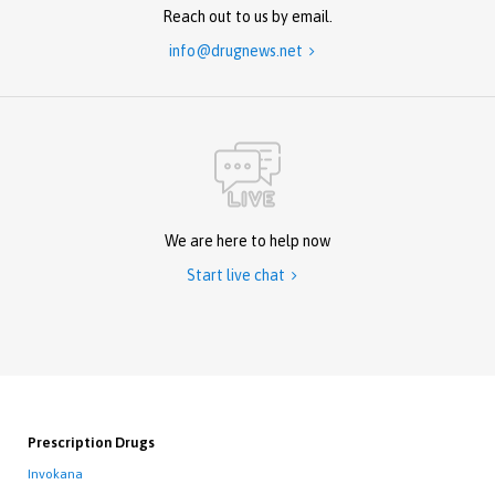
Reach out to us by email.
info@drugnews.net

We are here to help now
Start live chat

Prescription Drugs
Invokana