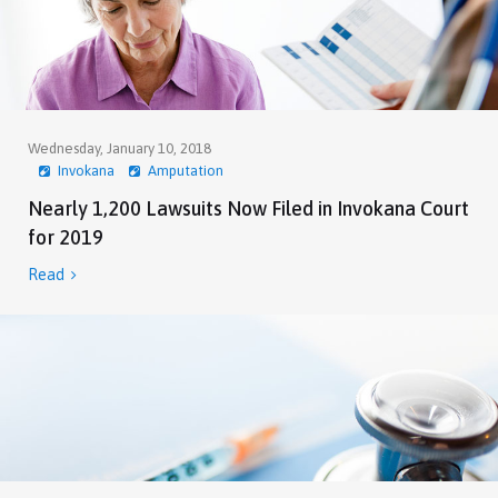
Wednesday, January 10, 2018
Invokana
Amputation
Nearly 1,200 Lawsuits Now Filed in Invokana Court
for 2019
Read
