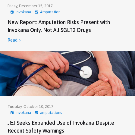
Friday, December 15, 2017
Invokana
Amputation
New Report: Amputation Risks Present with
Invokana Only, Not All SGLT2 Drugs
Read

Tuesday, October 10, 2017
invokana
amputations
J&J Seeks Expanded Use of Invokana Despite
Recent Safety Warnings