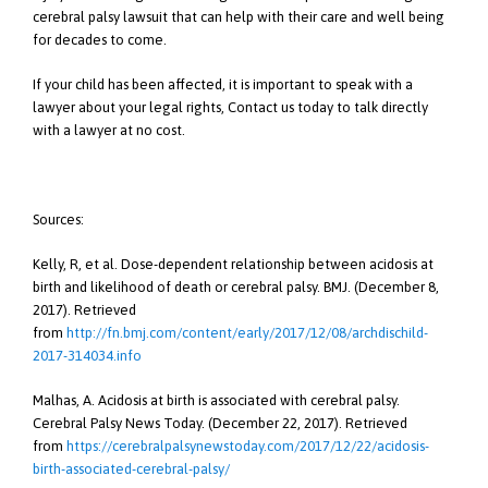
cerebral palsy lawsuit that can help with their care and well being
for decades to come.
If your child has been affected, it is important to speak with a
lawyer about your legal rights, Contact us today to talk directly
with a lawyer at no cost.
Sources:
Kelly, R, et al. Dose-dependent relationship between acidosis at
birth and likelihood of death or cerebral palsy. BMJ. (December 8,
2017). Retrieved
from
http://fn.bmj.com/content/early/2017/12/08/archdischild-
2017-314034.info
Malhas, A. Acidosis at birth is associated with cerebral palsy.
Cerebral Palsy News Today. (December 22, 2017). Retrieved
from
https://cerebralpalsynewstoday.com/2017/12/22/acidosis-
birth-associated-cerebral-palsy/