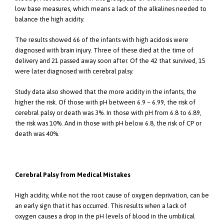
low base measures, which means a lack of the alkalines needed to
balance the high acidity.
The results showed 66 of the infants with high acidosis were
diagnosed with brain injury. Three of these died at the time of
delivery and 21 passed away soon after. Of the 42 that survived, 15
were later diagnosed with cerebral palsy.
Study data also showed that the more acidity in the infants, the
higher the risk. Of those with pH between 6.9 – 6.99, the risk of
cerebral palsy or death was 3%. In those with pH from 6.8 to 6.89,
the risk was 10%. And in those with pH below 6.8, the risk of CP or
death was 40%.
Cerebral Palsy from Medical Mistakes
High acidity, while not the root cause of oxygen deprivation, can be
an early sign that it has occurred. This results when a lack of
oxygen causes a drop in the pH levels of blood in the umbilical