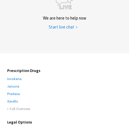
We are here to help now
Start live chat

Prescription Drugs
Invokana
Januvia
Pradaxa
Xarelto
Full Overview

Legal Options