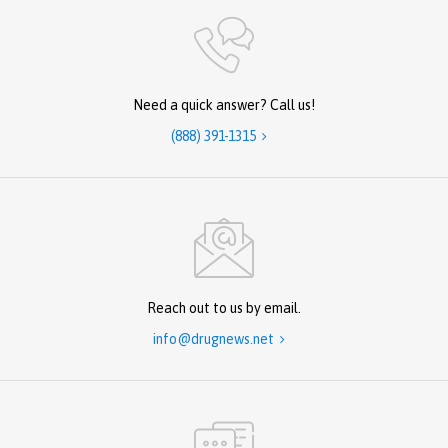
Need a quick answer? Call us!
(888) 391-1315

Reach out to us by email.
info@drugnews.net
