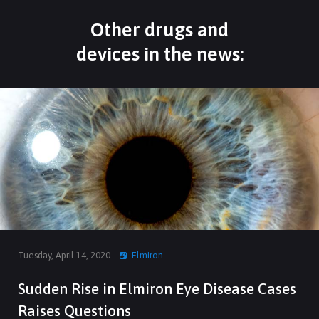
Other drugs and
devices in the news:
Tuesday, April 14, 2020
Elmiron
Sudden Rise in Elmiron Eye Disease Cases
Raises Questions