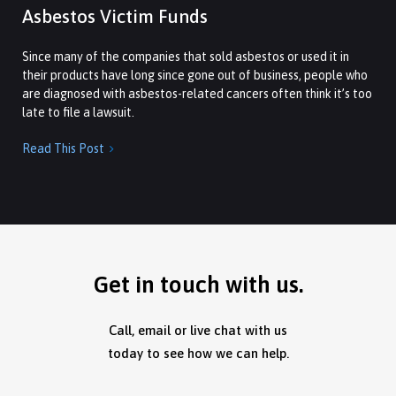
Asbestos Victim Funds
Since many of the companies that sold asbestos or used it in
their products have long since gone out of business, people who
are diagnosed with asbestos-related cancers often think it’s too
late to file a lawsuit.
Read This Post

Get in touch with us.
Call, email or live chat with us
today to see how we can help.