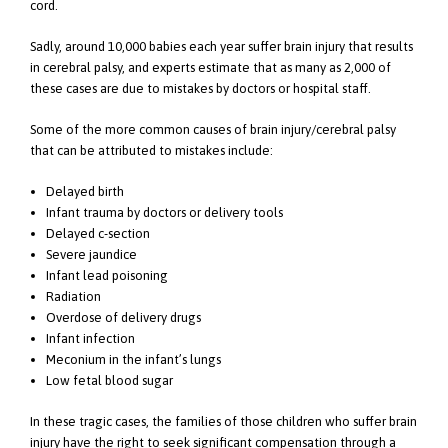
cord.
Sadly, around 10,000 babies each year suffer brain injury that results
in cerebral palsy, and experts estimate that as many as 2,000 of
these cases are due to mistakes by doctors or hospital staff.
Some of the more common causes of brain injury/cerebral palsy
that can be attributed to mistakes include:
Delayed birth
Infant trauma by doctors or delivery tools
Delayed c-section
Severe jaundice
Infant lead poisoning
Radiation
Overdose of delivery drugs
Infant infection
Meconium in the infant’s lungs
Low fetal blood sugar
In these tragic cases, the families of those children who suffer brain
injury have the right to seek significant compensation through a