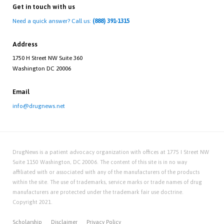
Get in touch with us
Need a quick answer? Call us:
(888) 391-1315
Address
1750 H Street NW Suite 360
Washington DC 20006
Email
info@drugnews.net
DrugNews is a patient advocacy organization with offices at 1775 I Street NW
Suite 1150 Washington, DC 20006. The content of this site is in no way
affiliated with or associated with any of the manufacturers of the products
within the site. The use of trademarks, service marks or trade names of drug
manufacturers are protected under the trademark fair use doctrine.
Copyright 2021.
Scholarship
Disclaimer
Privacy Policy