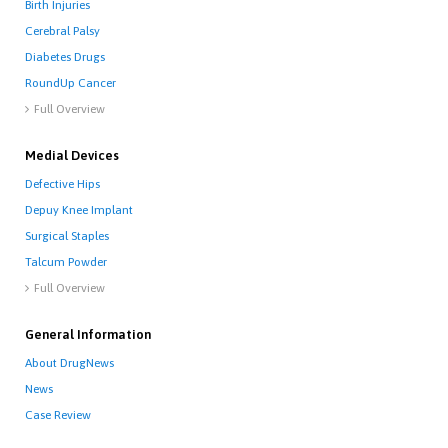
Birth Injuries
Cerebral Palsy
Diabetes Drugs
RoundUp Cancer
Full Overview

Medial Devices
Defective Hips
Depuy Knee Implant
Surgical Staples
Talcum Powder
Full Overview

General Information
About DrugNews
News
Case Review