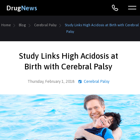
Drug
News
Home
Blog
Cerebral Palsy
Study Links High Acidosis at Birth with Cerebral
Palsy
Study Links High Acidosis at
Birth with Cerebral Palsy
Thursday, February 1, 2018
Cerebral Palsy