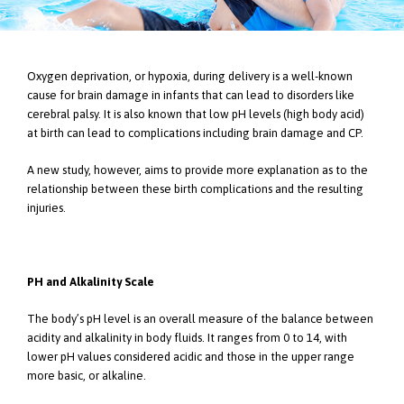
Oxygen deprivation, or hypoxia, during delivery is a well-known
cause for brain damage in infants that can lead to disorders like
cerebral palsy. It is also known that low pH levels (high body acid)
at birth can lead to complications including brain damage and CP.
A new study, however, aims to provide more explanation as to the
relationship between these birth complications and the resulting
injuries.
PH and Alkalinity Scale
The body’s pH level is an overall measure of the balance between
acidity and alkalinity in body fluids. It ranges from 0 to 14, with
lower pH values considered acidic and those in the upper range
more basic, or alkaline.