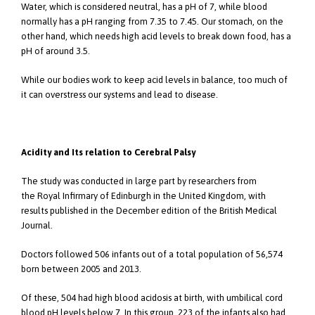
Water, which is considered neutral, has a pH of 7, while blood
normally has a pH ranging from 7.35 to 7.45. Our stomach, on the
other hand, which needs high acid levels to break down food, has a
pH of around 3.5.
While our bodies work to keep acid levels in balance, too much of
it can overstress our systems and lead to disease.
Acidity and Its relation to Cerebral Palsy
The study was conducted in large part by researchers from
the Royal Infirmary of Edinburgh in the United Kingdom, with
results published in the December edition of the British Medical
Journal.
Doctors followed 506 infants out of a total population of 56,574
born between 2005 and 2013.
Of these, 504 had high blood acidosis at birth, with umbilical cord
blood pH levels below 7. In this group, 223 of the infants also had