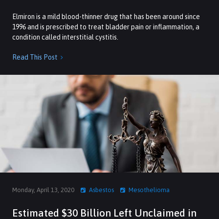
Elmiron is a mild blood-thinner drug that has been around since
1996 and is prescribed to treat bladder pain or inflammation, a
condition called interstitial cystitis.
Read This Post

Monday, April 13, 2020
Asbestos
Mesothelioma
Estimated $30 Billion Left Unclaimed in