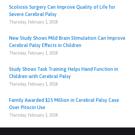
Scoliosis Surgery Can Improve Quality of Life for
Severe Cerebral Palsy
Thursday, February 1, 2018
New Study Shows Mild Brain Stimulation Can Improve
Cerebral Palsy Effects in Children
Thursday, February 1, 2018
Study Shows Task Training Helps Hand Function in
Children with Cerebral Palsy
Thursday, February 1, 2018
Family Awarded $15 Million in Cerebral Palsy Case
Over Pitocin Use
Thursday, February 1, 2018