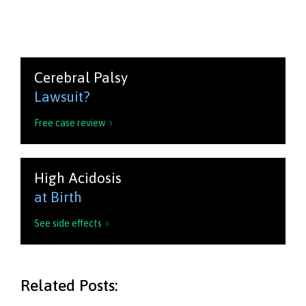
Cerebral Palsy
Lawsuit?
Free case review

High Acidosis
at Birth
See side effects

Related Posts: