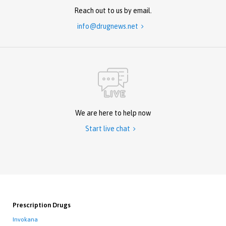
Reach out to us by email.
info@drugnews.net

We are here to help now
Start live chat

Prescription Drugs
Invokana