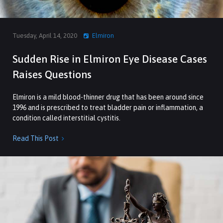
Tuesday, April 14, 2020
Elmiron
Sudden Rise in Elmiron Eye Disease Cases
Raises Questions
Elmiron is a mild blood-thinner drug that has been around since
1996 and is prescribed to treat bladder pain or inflammation, a
condition called interstitial cystitis.
Read This Post
