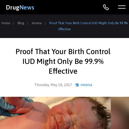
Drug
News
Home
Blog
mirena
Proof That Your Birth Control IUD Might Only Be 99.9%
Effective
Proof That Your Birth Control
IUD Might Only Be 99.9%
Effective
Thursday, May 18, 2017
mirena