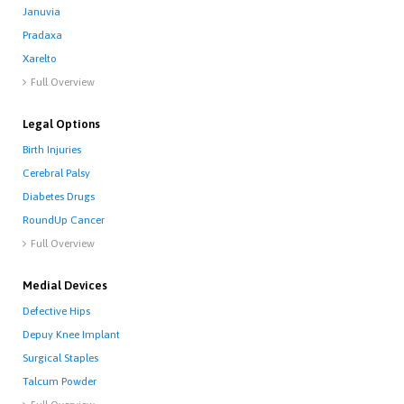
Januvia
Pradaxa
Xarelto
Full Overview

Legal Options
Birth Injuries
Cerebral Palsy
Diabetes Drugs
RoundUp Cancer
Full Overview

Medial Devices
Defective Hips
Depuy Knee Implant
Surgical Staples
Talcum Powder