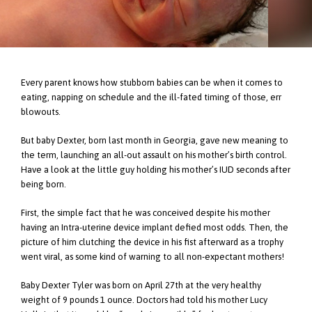
Every parent knows how stubborn babies can be when it comes to
eating, napping on schedule and the ill-fated timing of those, err
blowouts.
But baby Dexter, born last month in Georgia, gave new meaning to
the term, launching an all-out assault on his mother’s birth control.
Have a look at the little guy holding his mother’s IUD seconds after
being born.
First, the simple fact that he was conceived despite his mother
having an Intra-uterine device implant defied most odds. Then, the
picture of him clutching the device in his fist afterward as a trophy
went viral, as some kind of warning to all non-expectant mothers!
Baby Dexter Tyler was born on April 27th at the very healthy
weight of 9 pounds 1 ounce. Doctors had told his mother Lucy