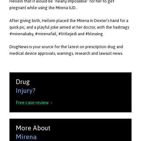
Hellein that it would be “nearly impossible” for her to get
pregnant while using the Mirena IUD.
After giving birth, Hellein placed the Mirena in Dexter’s hand for a
quick pic, and a playful joke aimed at her doctor, with the hashtags
#mirenababy, #mirenafail, #littlejedi and #blessing.
DrugNews is your source for the latest on prescription drug and
medical device approvals, warnings, research and lawsuit news.
Drug
Injury?
Free case review

More About
Mirena