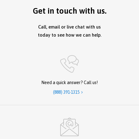
Get in touch with us.
Call, email or live chat with us
today to see how we can help.
Need a quick answer? Call us!
(888) 391-1315
