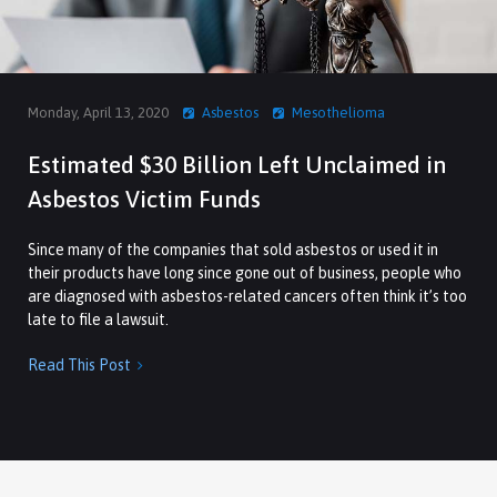
Monday, April 13, 2020
Asbestos
Mesothelioma
Estimated $30 Billion Left Unclaimed in
Asbestos Victim Funds
Since many of the companies that sold asbestos or used it in
their products have long since gone out of business, people who
are diagnosed with asbestos-related cancers often think it’s too
late to file a lawsuit.
Read This Post
