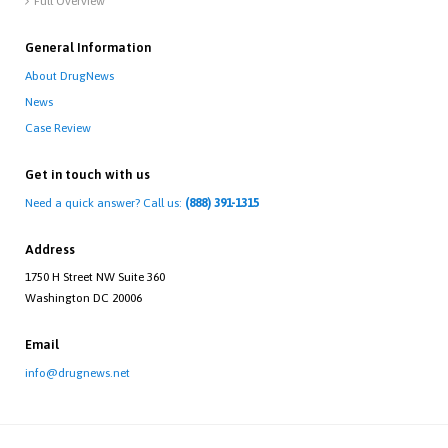
Full Overview

General Information
About DrugNews
News
Case Review
Get in touch with us
Need a quick answer? Call us:
(888) 391-1315
Address
1750 H Street NW Suite 360
Washington DC 20006
Email
info@drugnews.net