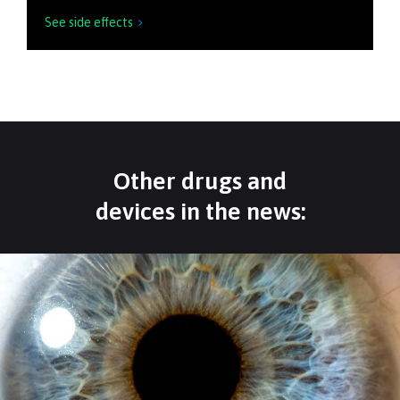
See side effects

Other drugs and
devices in the news: