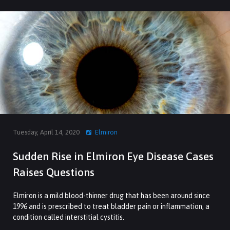
Tuesday, April 14, 2020
Elmiron
Sudden Rise in Elmiron Eye Disease Cases
Raises Questions
Elmiron is a mild blood-thinner drug that has been around since
1996 and is prescribed to treat bladder pain or inflammation, a
condition called interstitial cystitis.