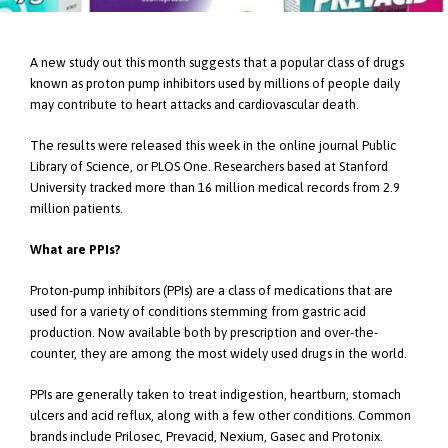
A new study out this month suggests that a popular class of drugs
known as proton pump inhibitors used by millions of people daily
may contribute to heart attacks and cardiovascular death.
The results were released this week in the online journal Public
Library of Science, or PLOS One. Researchers based at Stanford
University tracked more than 16 million medical records from 2.9
million patients.
What are PPIs?
Proton-pump inhibitors (PPIs) are a class of medications that are
used for a variety of conditions stemming from gastric acid
production. Now available both by prescription and over-the-
counter, they are among the most widely used drugs in the world.
PPIs are generally taken to treat indigestion, heartburn, stomach
ulcers and acid reflux, along with a few other conditions. Common
brands include Prilosec, Prevacid, Nexium, Gasec and Protonix.