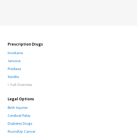
Prescription Drugs
Invokana
Januvia
Pradaxa
Xarelto
Full Overview

Legal Options
Birth Injuries
Cerebral Palsy
Diabetes Drugs
RoundUp Cancer