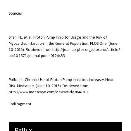
Sources:
Shah, N., et al. Proton Pump Inhibitor Usage and the Risk of
Myocardial Infarction in the General Population. PLOS One. (June
10, 2015). Retrieved from http://journals.plos.org/plosone/article?
id=10.1371/journal.pone.0124653
Pullen, L. Chronic Use of Proton Pump Inhibitors Increases Heart
Risk. Medscape. (June 10, 2015). Retrieved from
http://www.medscape.com/viewarticle/846202
EndFragment
Reflux