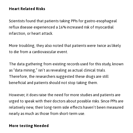
Heart Related Risks
Scientists found that patients taking PPIs for gastro-esophageal
reflux disease experienced a 16% increased risk of myocardial
infarction, or heart attack.
More troubling, they also noted that patients were twice as likely
to die from a cardiovascular event.
The data gathering from existing records used for this study, known
as “data mining,” isn’t as revealing as actual clinical trials.
Therefore, the researchers suggested these drugs are still
beneficial and patients should not stop taking them.
However, it does raise the need for more studies and patients are
urged to speak with their doctors about possible risks. Since PPIs are
relatively new, their long-term side effects haven’t been measured
nearly as much as those from short-term use.
More testing Needed