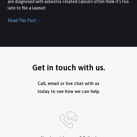
are diagnosed with asbestos-related cancers often think it’s too
late to file a lawsuit.
Read This Post

Get in touch with us.
Call, email or live chat with us
today to see how we can help.