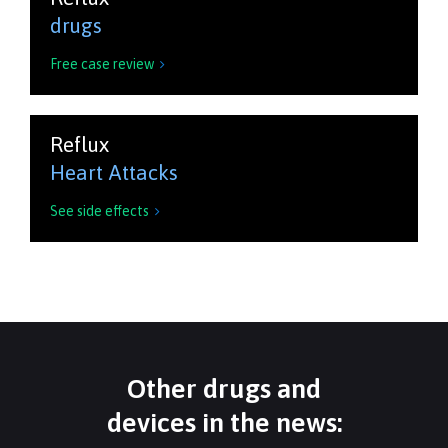
drugs
Free case review

Reflux
Heart Attacks
See side effects

Other drugs and
devices in the news: