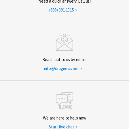
Need a quick answer? Call us!
(888) 391-1315

Reach out to us by email.
info@drugnews.net

We are here to help now
Start live chat
