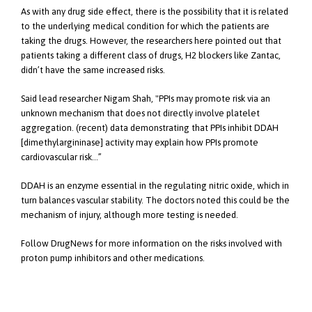
As with any drug side effect, there is the possibility that it is related
to the underlying medical condition for which the patients are
taking the drugs. However, the researchers here pointed out that
patients taking a different class of drugs, H2 blockers like Zantac,
didn’t have the same increased risks.
Said lead researcher Nigam Shah, "PPIs may promote risk via an
unknown mechanism that does not directly involve platelet
aggregation. (recent) data demonstrating that PPIs inhibit DDAH
[dimethylargininase] activity may explain how PPIs promote
cardiovascular risk…”
DDAH is an enzyme essential in the regulating nitric oxide, which in
turn balances vascular stability. The doctors noted this could be the
mechanism of injury, although more testing is needed.
Follow DrugNews for more information on the risks involved with
proton pump inhibitors and other medications.