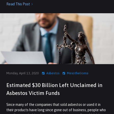
Read This Post

Monday, April 13, 2020
Asbestos
Mesothelioma
Estimated $30 Billion Left Unclaimed in
Asbestos Victim Funds
Since many of the companies that sold asbestos or used it in
their products have long since gone out of business, people who