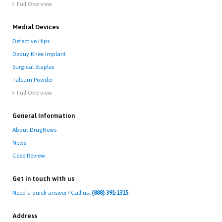
Full Overview

Medial Devices
Defective Hips
Depuy Knee Implant
Surgical Staples
Talcum Powder
Full Overview

General Information
About DrugNews
News
Case Review
Get in touch with us
Need a quick answer? Call us:
(888) 391-1315
Address