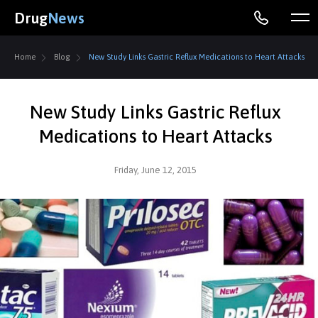
Drug
News
Home
Blog
New Study Links Gastric Reflux Medications to Heart Attacks
New Study Links Gastric Reflux
Medications to Heart Attacks
Friday, June 12, 2015