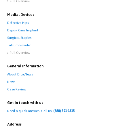
Full Overview

Medial Devices
Defective Hips
Depuy Knee Implant
Surgical Staples
Talcum Powder
Full Overview

General Information
About DrugNews
News
Case Review
Get in touch with us
Need a quick answer? Call us:
(888) 391-1315
Address