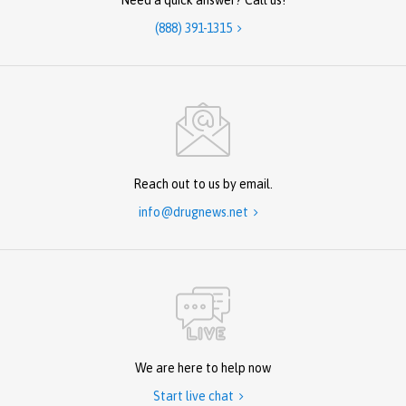
Need a quick answer? Call us!
(888) 391-1315

Reach out to us by email.
info@drugnews.net

We are here to help now
Start live chat
