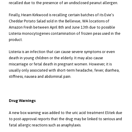
recalled due to the presence of an undisclosed peanut allergen.
Finally, Hearn Kirkwood is recalling certain batches of its Evie’s
Cheddar Potato Salad sold in the Bellevue, WA locations of
Amazon Fresh between April 8th and June 13th due to possible
Listeria monocytogenes contamination of frozen peas used in the
product.
Listeria is an infection that can cause severe symptoms or even
death in young children or the elderly. It may also cause
miscarriage or fetal death in pregnant women. However, it is
usually only associated with short-term headache, fever, diarrhea,
stiffness, nausea and abdominal pain.
Drug Warnings
A new box warning was added to the uric acid treatment Elitek due
to post-approval reports that the drug may be linked to serious and
fatal allergic reactions such as anaphylaxis.