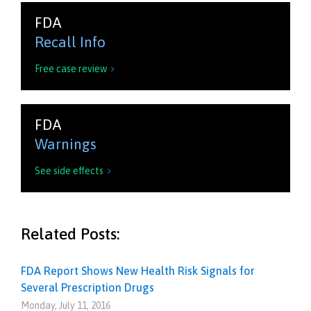
FDA
Recall Info
Free case review

FDA
Warnings
See side effects

Related Posts:
FDA Report Shows New Health Risk Signals for
Several Prescription Drugs
Monday, July 11, 2016