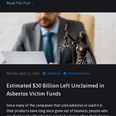
Read This Post

Monday, April 13, 2020
Asbestos
Mesothelioma
Estimated $30 Billion Left Unclaimed in
Asbestos Victim Funds
Since many of the companies that sold asbestos or used it in
their products have long since gone out of business, people who