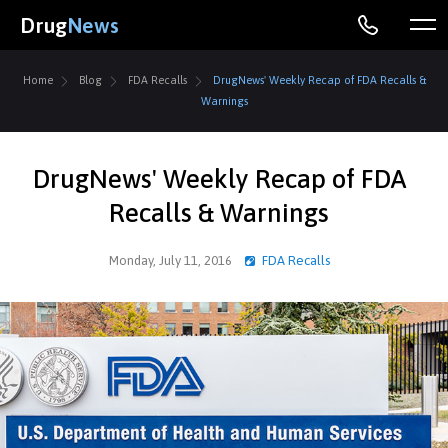
Drug
News
Home
Blog
FDA Recalls
DrugNews' Weekly Recap of FDA Recalls &
Warnings
DrugNews' Weekly Recap of FDA
Recalls & Warnings
Monday, July 11, 2016
FDA Recalls