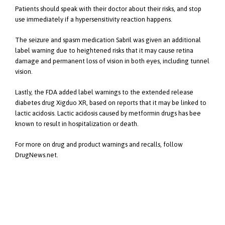
Patients should speak with their doctor about their risks, and stop
use immediately if a hypersensitivity reaction happens.
The seizure and spasm medication Sabril was given an additional
label warning due to heightened risks that it may cause retina
damage and permanent loss of vision in both eyes, including tunnel
vision.
Lastly, the FDA added label warnings to the extended release
diabetes drug Xigduo XR, based on reports that it may be linked to
lactic acidosis. Lactic acidosis caused by metformin drugs has bee
known to result in hospitalization or death.
For more on drug and product warnings and recalls, follow
DrugNews.net.