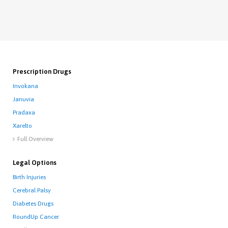
Prescription Drugs
Invokana
Januvia
Pradaxa
Xarelto
Full Overview

Legal Options
Birth Injuries
Cerebral Palsy
Diabetes Drugs
RoundUp Cancer