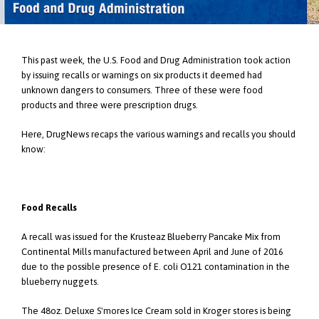
This past week, the U.S. Food and Drug Administration took action
by issuing recalls or warnings on six products it deemed had
unknown dangers to consumers. Three of these were food
products and three were prescription drugs.
Here, DrugNews recaps the various warnings and recalls you should
know:
Food Recalls
A recall was issued for the Krusteaz Blueberry Pancake Mix from
Continental Mills manufactured between April and June of 2016
due to the possible presence of E. coli O121 contamination in the
blueberry nuggets.
The 48oz. Deluxe S'mores Ice Cream sold in Kroger stores is being