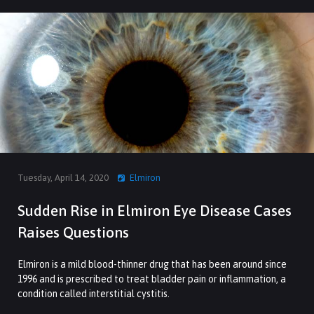
Tuesday, April 14, 2020
Elmiron
Sudden Rise in Elmiron Eye Disease Cases
Raises Questions
Elmiron is a mild blood-thinner drug that has been around since
1996 and is prescribed to treat bladder pain or inflammation, a
condition called interstitial cystitis.