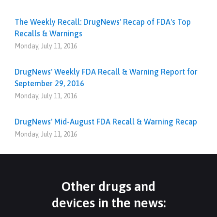
The Weekly Recall: DrugNews' Recap of FDA's Top
Recalls & Warnings
Monday, July 11, 2016
DrugNews' Weekly FDA Recall & Warning Report for
September 29, 2016
Monday, July 11, 2016
DrugNews' Mid-August FDA Recall & Warning Recap
Monday, July 11, 2016
Other drugs and
devices in the news: