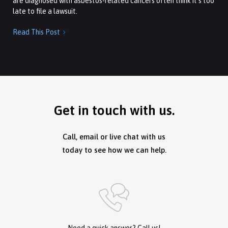
are diagnosed with asbestos-related cancers often think it’s too
late to file a lawsuit.
Read This Post

Get in touch with us.
Call, email or live chat with us
today to see how we can help.