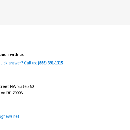
ouch with us
uick answer? Call us:
(888) 391-1315
treet NW Suite 360
ton DC 20006
ugnews.net