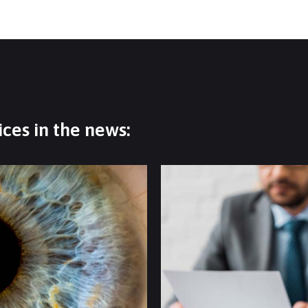
ces in the news: