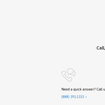
Call
Need a quick answer? Call u
(888) 391-1315
