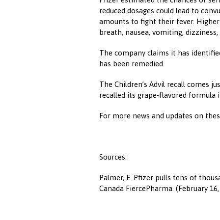
reduced dosages could lead to convul
amounts to fight their fever. Highe
breath, nausea, vomiting, dizziness, 
The company claims it has identifie
has been remedied.
The Children’s Advil recall comes ju
recalled its grape-flavored formula 
For more news and updates on these
Sources:
Palmer, E. Pfizer pulls tens of thous
Canada FiercePharma. (February 16,