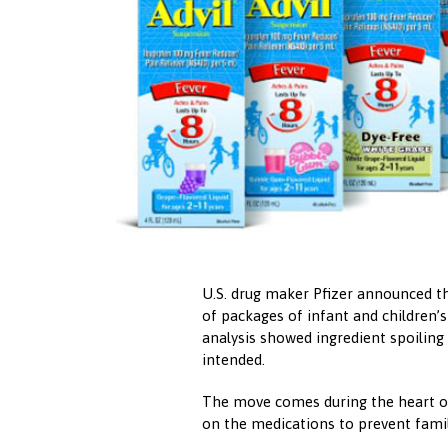
U.S. drug maker Pfizer announced th
of packages of infant and children’s
analysis showed ingredient spoiling
intended.
The move comes during the heart of
on the medications to prevent family