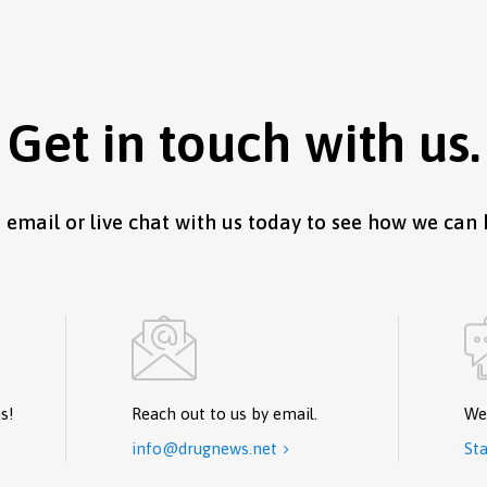
Get in touch with us.
, email or live chat with us today to see how we can 
s!
Reach out to us by email.
We
info@drugnews.net
Sta
