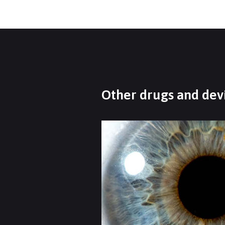
Other drugs and devi