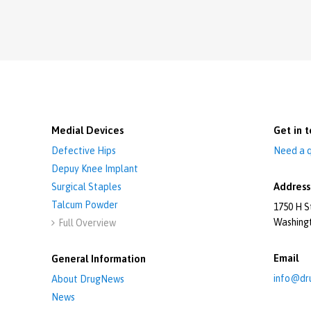
Medial Devices
Get in t
Defective Hips
Need a q
Depuy Knee Implant
Address
Surgical Staples
Talcum Powder
1750 H S
Washing
Full Overview

Email
General Information
info@dr
About DrugNews
News