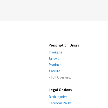
Prescription Drugs
Invokana
Januvia
Pradaxa
Xarelto
Full Overview

Legal Options
Birth Injuries
Cerebral Palsy