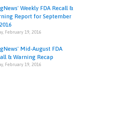
gNews' Weekly FDA Recall &
ning Report for September
 2016
ay, February 19, 2016
gNews' Mid-August FDA
all & Warning Recap
ay, February 19, 2016