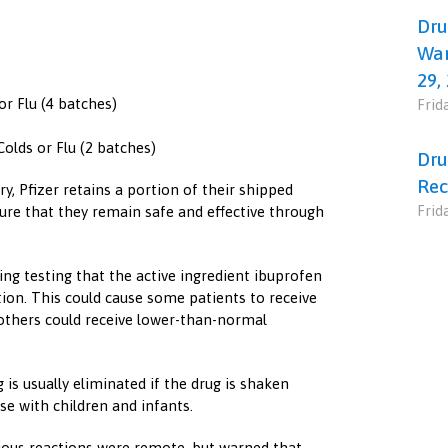
Dru
War
29,
or Flu (4 batches)
Frid
Colds or Flu (2 batches)
Dru
Rec
y, Pfizer retains a portion of their shipped
Frid
sure that they remain safe and effective through
ing testing that the active ingredient ibuprofen
ion. This could cause some patients to receive
others could receive lower-than-normal
is usually eliminated if the drug is shaken
se with children and infants.
ious reactions were remote, but warned that