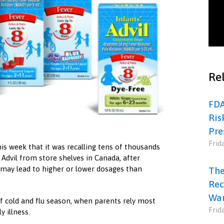
Rel
FDA
Ris
Pre
Frid
is week that it was recalling tens of thousands
 Advil from store shelves in Canada, after
 may lead to higher or lower dosages than
The
Rec
War
 cold and flu season, when parents rely most
Frid
 illness.