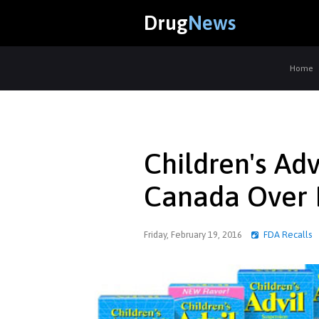
Drug
News
Home
Children's Adv
Canada Over 
Friday, February 19, 2016
FDA Recalls