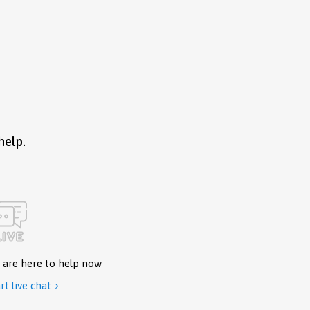
help.
 are here to help now
rt live chat
