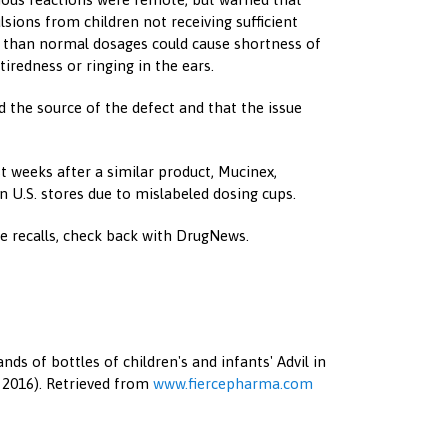
sions from children not receiving sufficient
r than normal dosages could cause shortness of
tiredness or ringing in the ears.
d the source of the defect and that the issue
st weeks after a similar product, Mucinex,
in U.S. stores due to mislabeled dosing cups.
 recalls, check back with DrugNews.
ands of bottles of children's and infants' Advil in
 2016). Retrieved from
www.fiercepharma.com