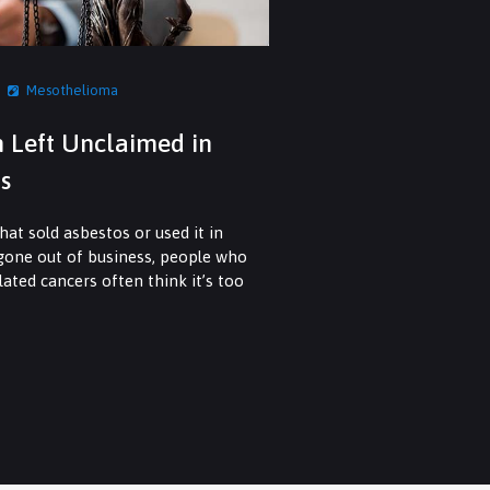
Mesothelioma
n Left Unclaimed in
s
at sold asbestos or used it in
 gone out of business, people who
ated cancers often think it’s too