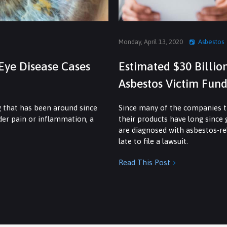
Monday, April 13, 2020
Asbestos
Eye Disease Cases
Estimated $30 Billio
Asbestos Victim Fund
g that has been around since
Since many of the companies th
dder pain or inflammation, a
their products have long since
are diagnosed with asbestos-rel
late to file a lawsuit.
Read This Post
