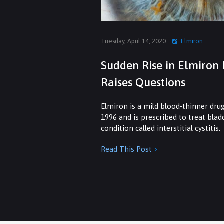
Tuesday, April 14, 2020
Elmiron
Sudden Rise in Elmiron 
Raises Questions
Elmiron is a mild blood-thinner dru
1996 and is prescribed to treat bla
condition called interstitial cystitis.
Read This Post
