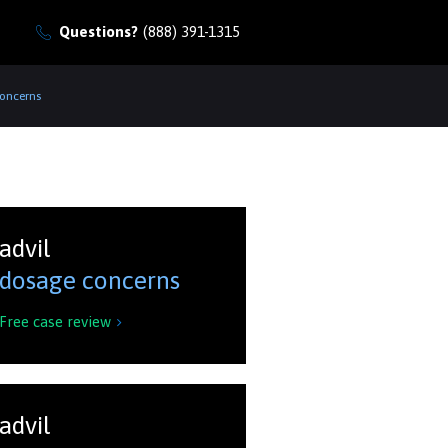
Questions?
(888) 391-1315
Concerns
advil
dosage concerns
Free case review

advil