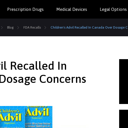
Prescription Drugs
Medical Devices
Legal Options
Blog
FDA Recalls
Children's Advil Recalled In Canada Over Dosage 
il Recalled In
Dosage Concerns