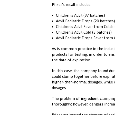
Pfizer’s recall includes:
Children's Advil (97 batches)
Advil Pediatric Drops (20 batches)
Children's Advil Fever from Colds 
Children's Advil Cold (3 batches)
Advil Pediatric Drops Fever from 
As is common practice in the industr
products for testing, in order to en
the date of expiration.
In this case, the company found dur
could clump together before expirat
higher-than-normal dosages, while 
dosages.
The problem of ingredient clumping 
thoroughly; however, dangers increa
Pfizer estimated the chances of ser