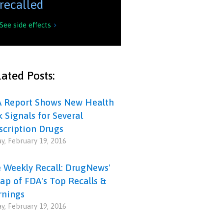
recalled
See side effects

ated Posts:
 Report Shows New Health
k Signals for Several
scription Drugs
ay, February 19, 2016
 Weekly Recall: DrugNews'
ap of FDA's Top Recalls &
nings
ay, February 19, 2016