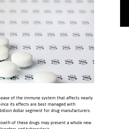
isease of the immune system that affects nearly
 Since its effects are best managed with
-billion dollar segment for drug manufacturers.
rowth of these drugs may present a whole new
 disorders and tuberculosis.