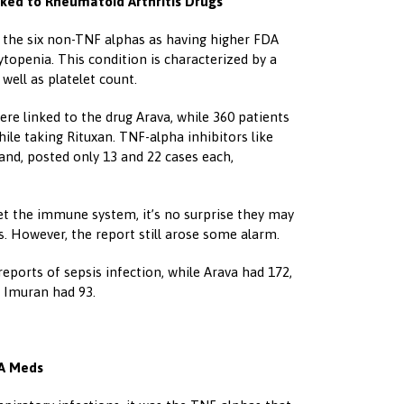
nked to Rheumatoid Arthritis Drugs
of the six non-TNF alphas as having higher FDA
topenia. This condition is characterized by a
 well as platelet count.
re linked to the drug Arava, while 360 patients
ile taking Rituxan. TNF-alpha inhibitors like
nd, posted only 13 and 22 cases each,
t the immune system, it’s no surprise they may
s. However, the report still arose some alarm.
eports of sepsis infection, while Arava had 172,
 Imuran had 93.
RA Meds