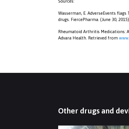
Sources:
Wasserman, E. AdverseEvents flags T
drugs. FiercePharma. (June 30, 2015
Rheumatoid Arthritis Medications: A
Advara Health. Retrieved from
www.
Other drugs and devi