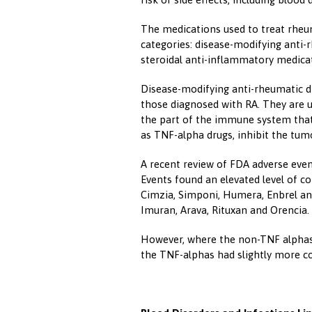
The medications used to treat rheuma
categories: disease-modifying anti-
steroidal anti-inflammatory medicat
Disease-modifying anti-rheumatic dru
those diagnosed with RA. They are u
the part of the immune system th
as TNF-alpha drugs, inhibit the tumo
A recent review of FDA adverse even
Events found an elevated level of c
Cimzia, Simponi, Humera, Enbrel and
Imuran, Arava, Rituxan and Orencia.
However, where the non-TNF alphas r
the TNF-alphas had slightly more co