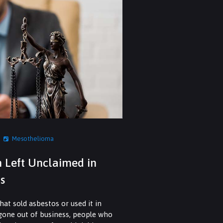
Mesothelioma
n Left Unclaimed in
s
at sold asbestos or used it in
 gone out of business, people who