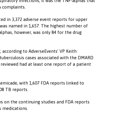
iratory infections, it was the TNF-alphas that
A complaints.
ted in 3,372 adverse event reports for upper
a was named in 1,657. The highest number of
alphas, however, was only 84 for the drug
 according to AdverseEvents’ VP Keith
tuberculosis cases associated with the DMARD
s reviewed had at least one report of a patient
emicade, with 1,607 FDA reports linked to
508 TB reports.
 on the continuing studies and FDA reports
s medications.