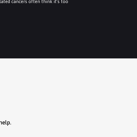
ated cancers often think it’s too
help.