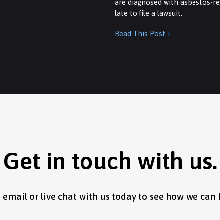
are diagnosed with asbestos-rel
late to file a lawsuit.
Read This Post

Get in touch with us.
, email or live chat with us today to see how we can 