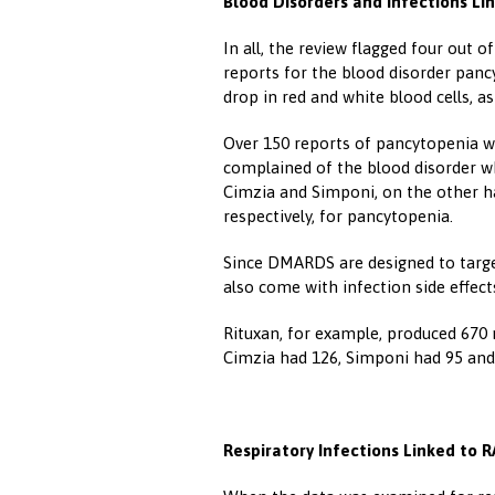
Blood Disorders and Infections Li
In all, the review flagged four out 
reports for the blood disorder pancy
drop in red and white blood cells, as
Over 150 reports of pancytopenia we
complained of the blood disorder wh
Cimzia and Simponi, on the other ha
respectively, for pancytopenia.
Since DMARDS are designed to targe
also come with infection side effect
Rituxan, for example, produced 670 r
Cimzia had 126, Simponi had 95 and
Respiratory Infections Linked to 