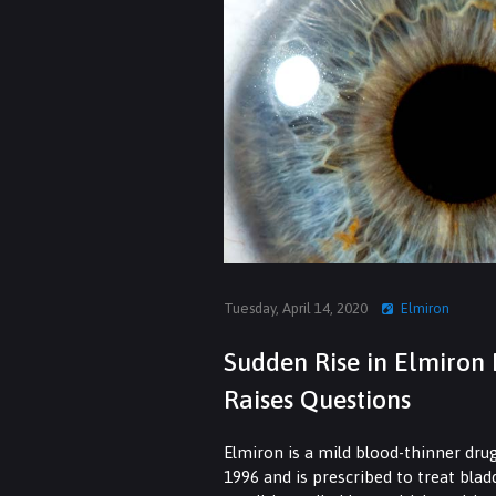
Tuesday, April 14, 2020
Elmiron
Sudden Rise in Elmiron 
Raises Questions
Elmiron is a mild blood-thinner dru
1996 and is prescribed to treat bla