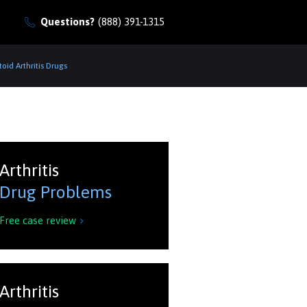
Questions?
(888) 391-1315
id Arthritis Drugs
Arthritis
Drug Problems
Free case review

Arthritis