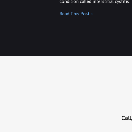
condition called interstitial cystitis.
Read This Post

Call