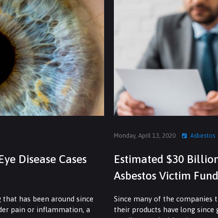
Monday, April 13, 2020
Asbestos
Eye Disease Cases
Estimated $30 Billio
Asbestos Victim Fund
g that has been around since
Since many of the companies th
dder pain or inflammation, a
their products have long since