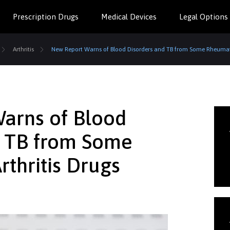
Prescription Drugs
Medical Devices
Legal Options
Arthritis
New Report Warns of Blood Disorders and TB from Some Rheumato
arns of Blood
d TB from Some
thritis Drugs