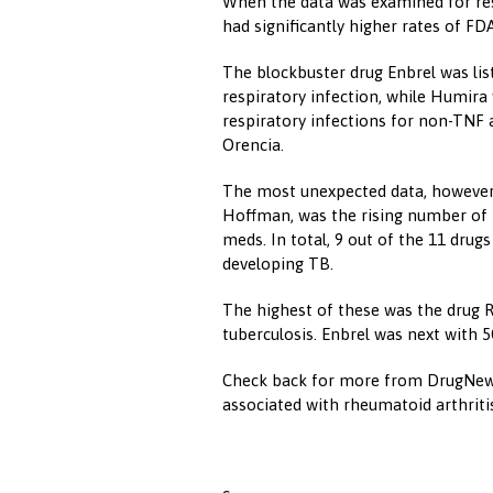
When the data was examined for resp
had significantly higher rates of FD
The blockbuster drug Enbrel was lis
respiratory infection, while Humir
respiratory infections for non-TNF 
Orencia.
The most unexpected data, however,
Hoffman, was the rising number of 
meds. In total, 9 out of the 11 drug
developing TB.
The highest of these was the drug R
tuberculosis. Enbrel was next with 
Check back for more from DrugNews
associated with rheumatoid arthriti