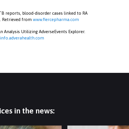
B reports, blood-disorder cases linked to RA
). Retrieved from
www.fiercepharma.com
n Analysis Utilizing AdverseEvents Explorer.
info.adverahealth.com
ces in the news: