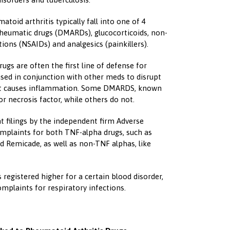
toid arthritis typically fall into one of 4
rheumatic drugs (DMARDs), glucocorticoids, non-
ions (NSAIDs) and analgesics (painkillers).
gs are often the first line of defense for
sed in conjunction with other meds to disrupt
at causes inflammation. Some DMARDS, known
r necrosis factor, while others do not.
t filings by the independent firm Adverse
omplaints for both TNF-alpha drugs, such as
 Remicade, as well as non-TNF alphas, like
egistered higher for a certain blood disorder,
mplaints for respiratory infections.