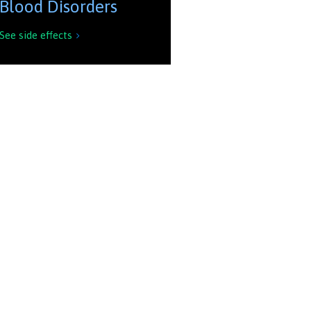
Blood Disorders
See side effects
