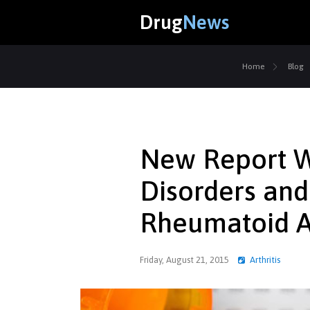
Drug
News
Home
Blog
New Report W
Disorders an
Rheumatoid Ar
Friday, August 21, 2015
Arthritis