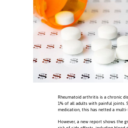
Rheumatoid arthritis is a chronic d
1% of all adults with painful joints.
medication, this has netted a multi
However, a new report shows the g
risk of side effects, including blood