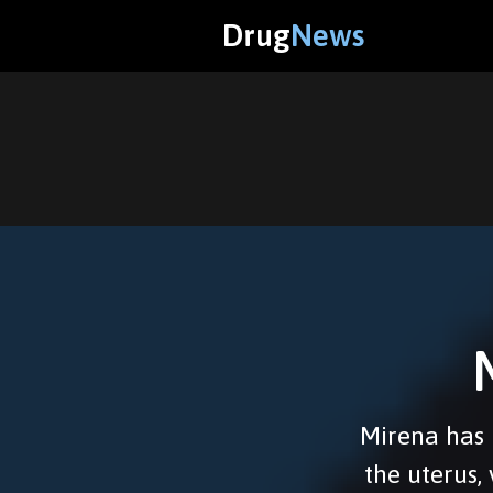
Drug
News
Mirena has b
the uterus,