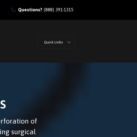
Questions?
(888) 391-1315
Quick Links
s
erforation of
ing surgical