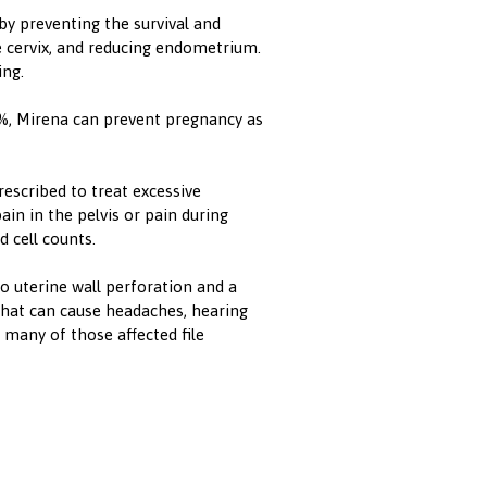
y preventing the survival and
 cervix, and reducing endometrium.
ing.
8%, Mirena can prevent pregnancy as
rescribed to treat excessive
ain in the pelvis or pain during
 cell counts.
to uterine wall perforation and a
that can cause headaches, hearing
 many of those affected file