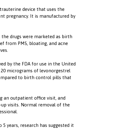
trauterine device that uses the
t pregnancy. It is manufactured by
 the drugs were marketed as birth
ef from PMS, bloating, and acne
ves.
ved by the FDA for use in the United
d 20 micrograms of levonorgestrel
ompared to birth control pills that
 an outpatient office visit, and
up visits. Normal removal of the
essional.
o 5 years, research has suggested it