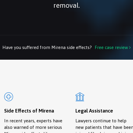
removal.
Have you suffered from Mirena side effects?
Free case review

Side Effects of Mirena
Legal Assistance
In recent years, experts have
Lawyers continue to help
also warned of more serious
new patients that have bee