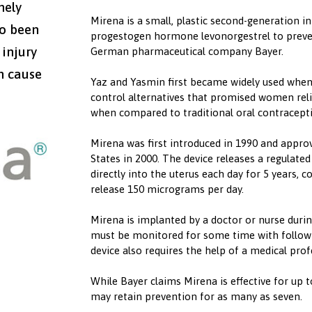
mely
Mirena is a small, plastic second-generation in
so been
progestogen hormone levonorgestrel to preven
 injury
German pharmaceutical company Bayer.
n cause
Yaz and Yasmin first became widely used when
control alternatives that promised women reli
when compared to traditional oral contracepti
Mirena was first introduced in 1990 and appro
States in 2000. The device releases a regulate
directly into the uterus each day for 5 years, c
release 150 micrograms per day.
‍Mirena is implanted by a doctor or nurse during
must be monitored for some time with follow-
device also requires the help of a medical prof
‍While Bayer claims Mirena is effective for up t
may retain prevention for as many as seven.