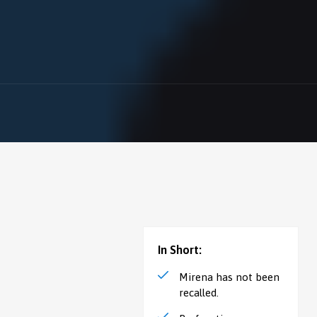
In Short:
Mirena has not been
recalled.