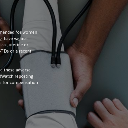
ommended for women
, have vaginal
cal, uterine or
 STDs or a recent
d these adverse
edWatch reporting
ms for compensation