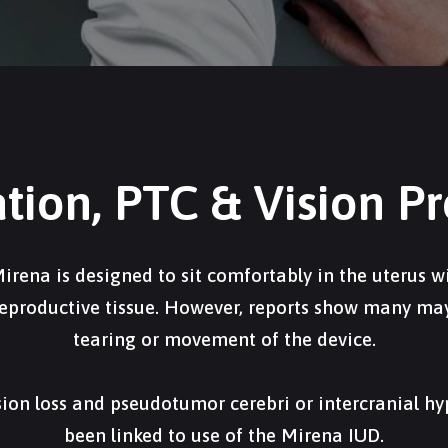
ation, PTC & Vision P
irena is designed to sit comfortably in the uterus wi
eproductive tissue. However, reports show many may 
tearing or movement of the device.
ision loss and pseudotumor cerebri or intercranial h
been linked to use of the Mirena IUD.