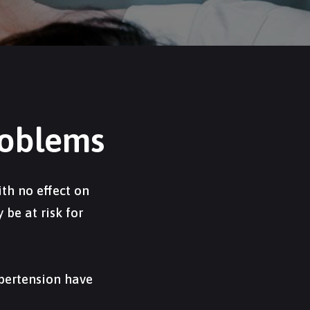
roblems
th no effect on
be at risk for
ypertension have