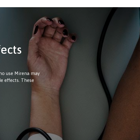
fects
who use Mirena may
de effects. These