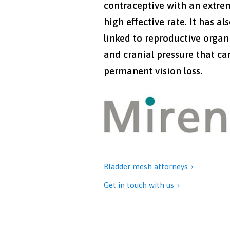
contraceptive with an extre
high effective rate. It has al
linked to reproductive organ
and cranial pressure that ca
permanent vision loss.
Bladder mesh attorneys

Get in touch with us
