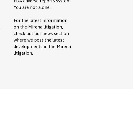
FDA adverse reports system.
You are not alone.
For the latest information
a
on the Mirena litigation,
check out our news section
where we post the latest
developments in the Mirena
litigation.