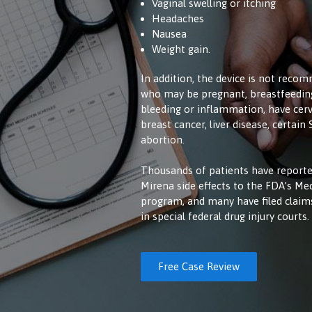
Vaginal swelling or itching
Headaches
Nausea
Weight gain.
In addition, the device is not rec
who may be pregnant, breastfeeding
bleeding or inflammation, have cervi
breast cancer, liver disease, certain
abortion.
Thousands of patients have reporte
Mirena side effects to the FDA’s M
program, and many have filed clai
in special federal drug injury courts.
Free Case Review