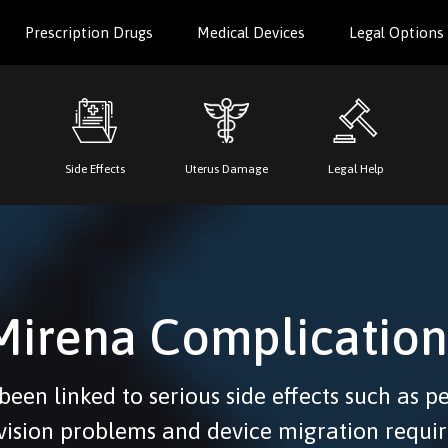
Prescription Drugs
Medical Devices
Legal Options
Side Effects
Uterus Damage
Legal Help
Mirena Complication
een linked to serious side effects such as p
 vision problems and device migration requir