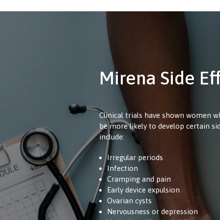
Mirena Side Ef
Clinical trials have shown women 
be more likely to develop certain si
include:
Irregular periods
Infection
Cramping and pain
Early device expulsion
Ovarian cysts
Nervousness or depression