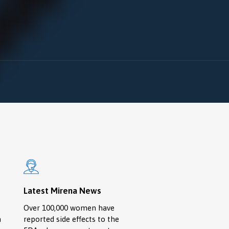
Latest Mirena News
Over 100,000 women have
n
reported side effects to the