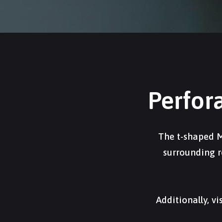
Perfor
The t-shaped M
surrounding r
Additionally, v