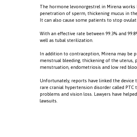
‍The hormone levonorgestrel in Mirena works b
penetration of sperm, thickening mucus in the
It can also cause some patients to stop ovulat
‍With an effective rate between 99.3% and 99.
well as tubal sterilization.
‍In addition to contraception, Mirena may be p
menstrual bleeding, thickening of the uterus, p
menstruation, endometriosis and low red blood
‍Unfortunately, reports have linked the device 
rare cranial hypertension disorder called PTC 
problems and vision loss. Lawyers have helped
lawsuits.