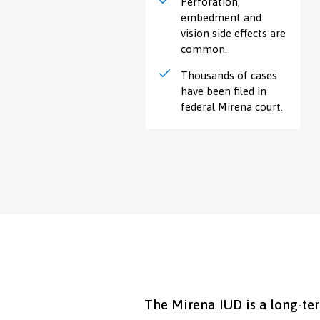
Perforation,
embedment and
vision side effects are
common.
Thousands of cases
have been filed in
federal Mirena court.
The Mirena IUD is a long-te