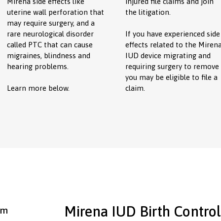
Mirena side effects like
injured file claims and join
uterine wall perforation that
the litigation.
may require surgery, and a
rare neurological disorder
If you have experienced side
called PTC that can cause
effects related to the Miren
migraines, blindness and
IUD device migrating and
hearing problems.
requiring surgery to remove
you may be eligible to file a
Learn more below.
claim.
Mirena IUD Birth Control
rm