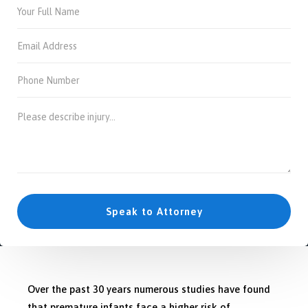
Over the past 30 years numerous studies have found
that premature infants face a higher risk of