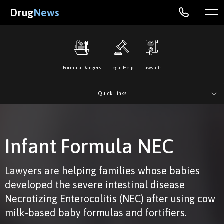
Drug
News
Formula Dangers
Legal Help
Lawsuits
Quick Links
Infant Formula NEC
Lawyers are helping families whose babies
developed the severe intestinal disease
Necrotizing Enterocolitis (NEC) after using cow
milk-based baby formulas and fortifiers.