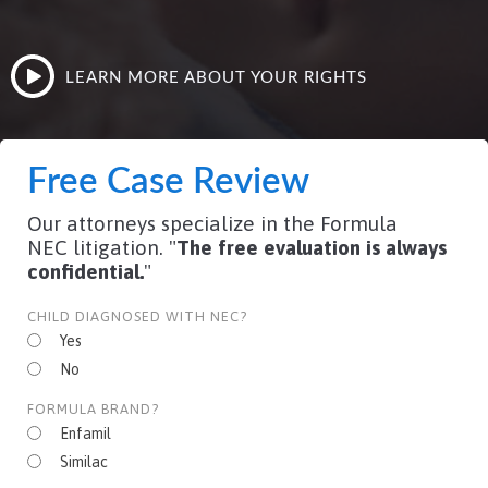
LEARN MORE ABOUT YOUR RIGHTS
Free Case Review
Our attorneys specialize in the Formula
NEC litigation. "
The free evaluation is always
confidential.
"
CHILD DIAGNOSED WITH NEC?
Yes
No
FORMULA BRAND?
Enfamil
Similac