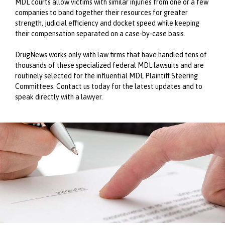
MDL courts allow victims with similar injuries from one or a few
companies to band together their resources for greater
strength, judicial efficiency and docket speed while keeping
their compensation separated on a case-by-case basis.
DrugNews works only with law firms that have handled tens of
thousands of these specialized federal MDL lawsuits and are
routinely selected for the influential MDL Plaintiff Steering
Committees. Contact us today for the latest updates and to
speak directly with a lawyer.