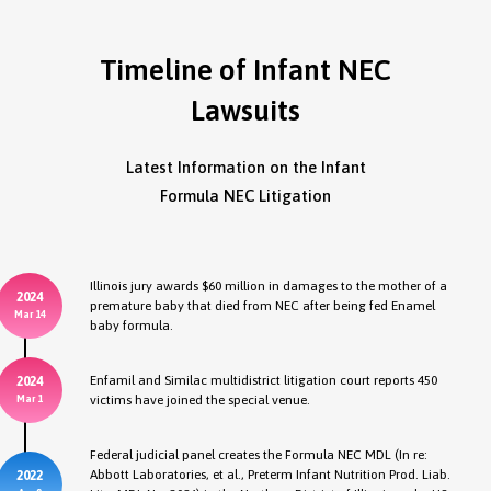
Timeline of Infant NEC
Lawsuits
Latest Information on the Infant
Formula NEC Litigation
Illinois jury awards $60 million in damages to the mother of a
2024
premature baby that died from NEC after being fed Enamel
Mar 14
baby formula.
Enfamil and Similac multidistrict litigation court reports 450
2024
victims have joined the special venue.
Mar 1
Federal judicial panel creates the Formula NEC MDL (In re:
Abbott Laboratories, et al., Preterm Infant Nutrition Prod. Liab.
2022