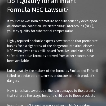
Do I Qualify for an Infant
Formula NEC Lawsuit?
If your child was born premature and subsequently developed
an abdominal condition like Necrotizing Enterocolitis (NEC),
you may qualify for substantial compensation.
Highly reputed pediatric experts have warned that premature
babies face a higher risk of the dangerous intestinal disease
NEC when given cow’s milk-based formulas. And, since 2014,
safer alternative formulas derived from other sources have
been available.
Unfortunately, the makers of the formulas Similac and Enfamil
failed to advise parents, nurses or doctors of their product’s
dangers.
Now, juries have awarded millions in damages to the parents
that suffered the tragic loss of a child due to these products.
Even if you don’t know the source of your child’s condition,