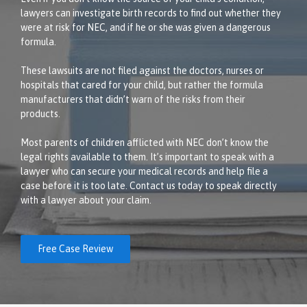
lawyers can investigate birth records to find out whether they
were at risk for NEC, and if he or she was given a dangerous
formula.
These lawsuits are not filed against the doctors, nurses or
hospitals that cared for your child, but rather the formula
manufacturers that didn’t warn of the risks from their
products.
Most parents of children afflicted with NEC don’t know the
legal rights available to them. It’s important to speak with a
lawyer who can secure your medical records and help file a
case before it is too late. Contact us today to speak directly
with a lawyer about your claim.
Free Case Review