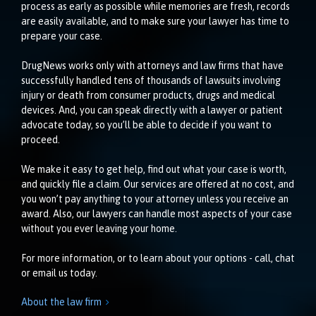
process as early as possible while memories are fresh, records
are easily available, and to make sure your lawyer has time to
prepare your case.
DrugNews works only with attorneys and law firms that have
successfully handled tens of thousands of lawsuits involving
injury or death from consumer products, drugs and medical
devices. And, you can speak directly with a lawyer or patient
advocate today, so you’ll be able to decide if you want to
proceed.
We make it easy to get help, find out what your case is worth,
and quickly file a claim. Our services are offered at no cost, and
you won’t pay anything to your attorney unless you receive an
award. Also, our lawyers can handle most aspects of your case
without you ever leaving your home.
For more information, or to learn about your options - call, chat
or email us today.
About the law firm
