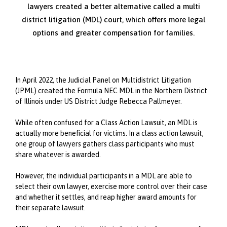
lawyers created a better alternative called a multi
district litigation (MDL) court, which offers more legal
options and greater compensation for families.
In April 2022, the Judicial Panel on Multidistrict Litigation
(JPML) created the Formula NEC MDL in the Northern District
of Illinois under US District Judge Rebecca Pallmeyer.
While often confused for a Class Action Lawsuit, an MDL is
actually more beneficial for victims. In a class action lawsuit,
one group of lawyers gathers class participants who must
share whatever is awarded.
However, the individual participants in a MDL are able to
select their own lawyer, exercise more control over their case
and whether it settles, and reap higher award amounts for
their separate lawsuit.