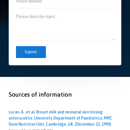
Sources of information
Lucas, A. ,et al. Breast milk and neonatal necrotising
enterocolitis. University Department of Paediatrics, MRC
Dunn Nutrition Unit, Cambridge, UK. (December 22, 1990).