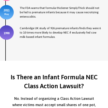
The FDA warns that formula thickener SimplyThick should not
2011
be fed to premature infants because it may cause necrotizing
May
enterocolitis.
Cambridge UK study of 926 premature infants finds they were 6
to 10 times more likely to develop NEC if exclusively fed cow
1990
milk-based infant formulas.
Is There an Infant Formula NEC
Class Action Lawsuit?
No. Instead of organizing a Class Action Lawsuit
where victims must accept small shares of one pot,