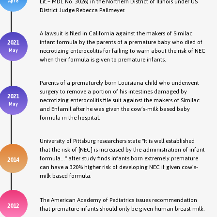
Lit.– MDL No. 3026) in the Northern District of Illinois under US
Apr 8
District Judge Rebecca Pallmeyer.
A lawsuit is filed in California against the makers of Similac
infant formula by the parents of a premature baby who died of
2021
necrotizing enterocolitis for failing to warn about the risk of NEC
May
when their formula is given to premature infants.
Parents of a prematurely born Louisiana child who underwent
surgery to remove a portion of his intestines damaged by
2021
necrotizing enterocolitis file suit against the makers of Similac
May
and Enfamil after he was given the cow’s-milk based baby
formula in the hospital.
University of Pittsburg researchers state "It is well established
that the risk of [NEC] is increased by the administration of infant
formula..." after study finds infants born extremely premature
2014
can have a 320% higher risk of developing NEC if given cow’s-
milk based formula.
The American Academy of Pediatrics issues recommendation
2012
that premature infants should only be given human breast milk.