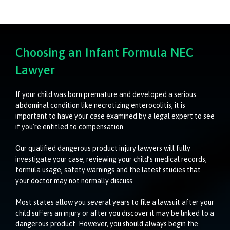
Choosing an Infant Formula NEC
Lawyer
If your child was born premature and developed a serious
abdominal condition like necrotizing enterocolitis, it is
important to have your case examined by a legal expert to see
if you’re entitled to compensation.
Our qualified dangerous product injury lawyers will fully
investigate your case, reviewing your child’s medical records,
formula usage, safety warnings and the latest studies that
your doctor may not normally discuss.
Most states allow you several years to file a lawsuit after your
child suffers an injury or after you discover it may be linked to a
dangerous product. However, you should always begin the