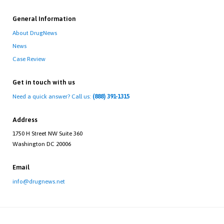
General Information
About DrugNews
News
Case Review
Get in touch with us
Need a quick answer? Call us:
(888) 391-1315
Address
1750 H Street NW Suite 360
Washington DC 20006
Email
info@drugnews.net