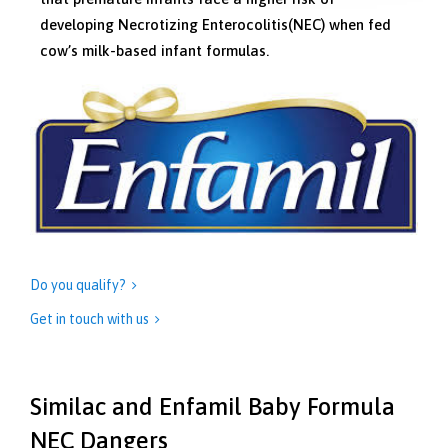
developing Necrotizing Enterocolitis(NEC) when fed
cow’s milk-based infant formulas.
Do you qualify?

Get in touch with us

Similac and Enfamil Baby Formula
NEC Dangers