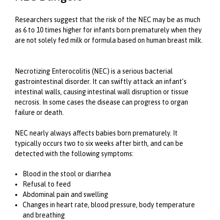
Researchers suggest that the risk of the NEC may be as much
as 6 to 10 times higher for infants born prematurely when they
are not solely fed milk or formula based on human breast milk.
Necrotizing Enterocolitis (NEC) is a serious bacterial
gastrointestinal disorder. It can swiftly attack an infant’s
intestinal walls, causing intestinal wall disruption or tissue
necrosis. In some cases the disease can progress to organ
failure or death.
NEC nearly always affects babies born prematurely. It
typically occurs two to six weeks after birth, and can be
detected with the following symptoms:
Blood in the stool or diarrhea
Refusal to feed
Abdominal pain and swelling
Changes in heart rate, blood pressure, body temperature
and breathing