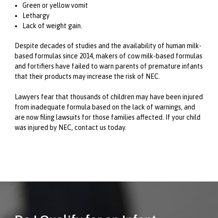
Green or yellow vomit
Lethargy
Lack of weight gain.
Despite decades of studies and the availability of human milk-
based formulas since 2014, makers of cow milk-based formulas
and fortifiers have failed to warn parents of premature infants
that their products may increase the risk of NEC.
Lawyers fear that thousands of children may have been injured
from inadequate formula based on the lack of warnings, and
are now filing lawsuits for those families affected. If your child
was injured by NEC, contact us today.