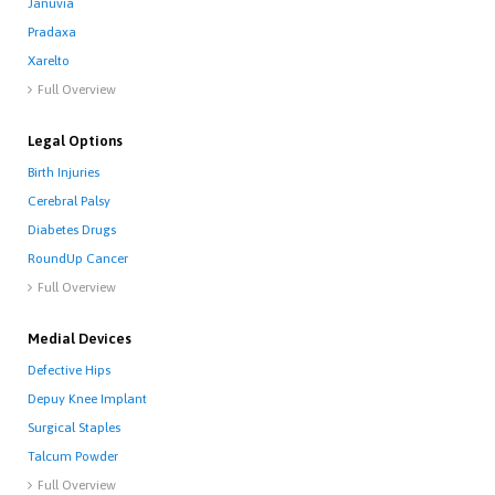
Januvia
Pradaxa
Xarelto
Full Overview

Legal Options
Birth Injuries
Cerebral Palsy
Diabetes Drugs
RoundUp Cancer
Full Overview

Medial Devices
Defective Hips
Depuy Knee Implant
Surgical Staples
Talcum Powder
Full Overview
