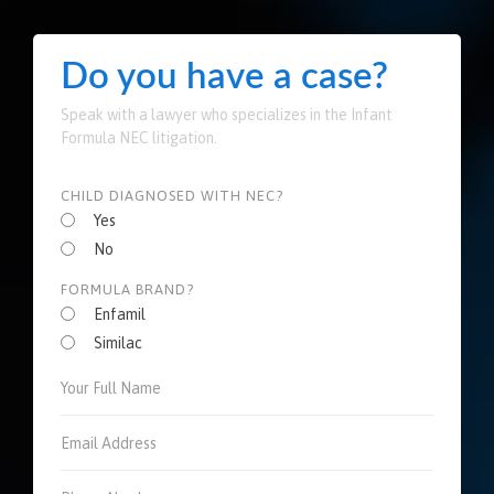
Do you have a case?
Speak with a lawyer who specializes in the Infant
Formula NEC litigation.
CHILD DIAGNOSED WITH NEC?
Yes
No
FORMULA BRAND?
Enfamil
Similac