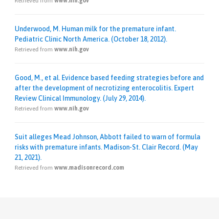
Retrieved from
www.nih.gov
Underwood, M. Human milk for the premature infant.
Pediatric Clinic North America. (October 18, 2012).
Retrieved from
www.nih.gov
Good, M., et al. Evidence based feeding strategies before and
after the development of necrotizing enterocolitis. Expert
Review Clinical Immunology. (July 29, 2014).
Retrieved from
www.nih.gov
Suit alleges Mead Johnson, Abbott failed to warn of formula
risks with premature infants. Madison-St. Clair Record. (May
21, 2021).
Retrieved from
www.madisonrecord.com