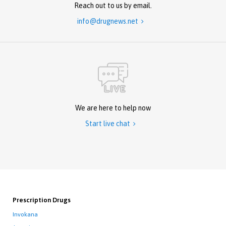
Reach out to us by email.
info@drugnews.net

We are here to help now
Start live chat

Prescription Drugs
Invokana