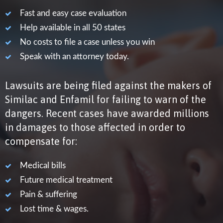
Fast and easy case evaluation

Help available in all 50 states

No costs to file a case unless you win

Speak with an attorney today.

Lawsuits are being filed against the makers of
Similac and Enfamil for failing to warn of the
dangers. Recent cases have awarded millions
in damages to those affected in order to
compensate for:
Medical bills

Future medical treatment

Pain & suffering

Lost time & wages.
