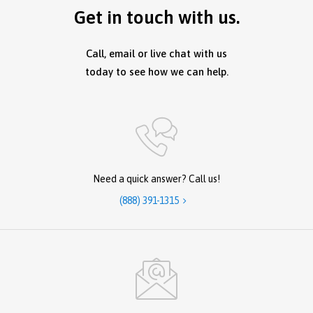
Get in touch with us.
Call, email or live chat with us
today to see how we can help.
Need a quick answer? Call us!
(888) 391-1315
