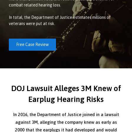
combat related hearing loss.
In total, the Department of Justice estimates millions of
veterans were put at risk.
Free Case Review
DOJ Lawsuit Alleges 3M Knew of
Earplug Hearing Risks
In 2016, the Department of Justice joined in a lawsuit
against 3M, alleging the company knew as early as
2000 that the earplugs it had developed and would