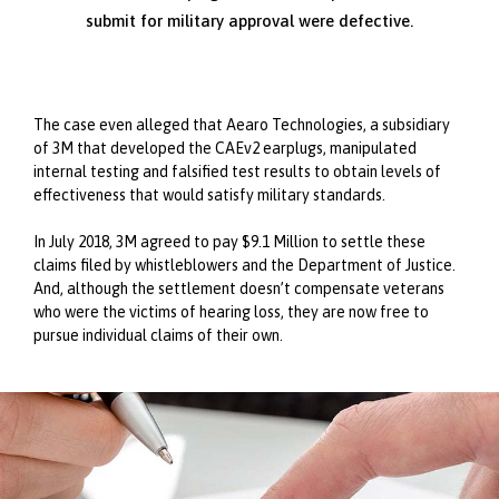
submit for military approval were defective.
The case even alleged that Aearo Technologies, a subsidiary
of 3M that developed the CAEv2 earplugs, manipulated
internal testing and falsified test results to obtain levels of
effectiveness that would satisfy military standards.
In July 2018, 3M agreed to pay $9.1 Million to settle these
claims filed by whistleblowers and the Department of Justice.
And, although the settlement doesn’t compensate veterans
who were the victims of hearing loss, they are now free to
pursue individual claims of their own.