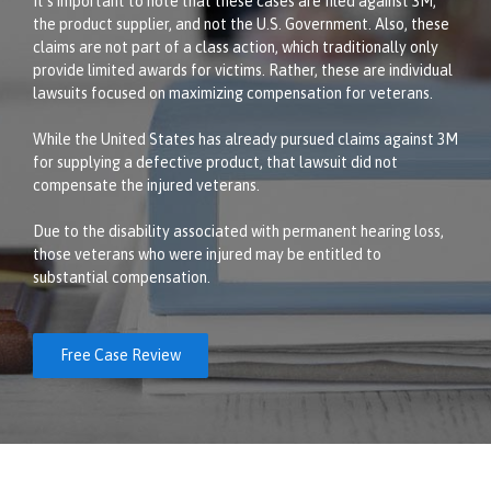
It’s important to note that these cases are filed against 3M,
the product supplier, and not the U.S. Government. Also, these
claims are not part of a class action, which traditionally only
provide limited awards for victims. Rather, these are individual
lawsuits focused on maximizing compensation for veterans.
While the United States has already pursued claims against 3M
for supplying a defective product, that lawsuit did not
compensate the injured veterans.
Due to the disability associated with permanent hearing loss,
those veterans who were injured may be entitled to
substantial compensation.
Free Case Review