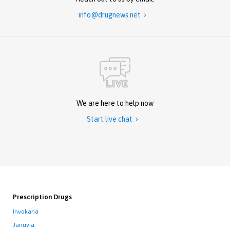
info@drugnews.net

We are here to help now
Start live chat

Prescription Drugs
Invokana
Januvia