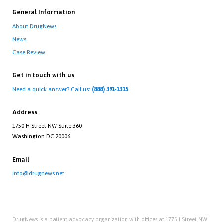
General Information
About DrugNews
News
Case Review
Get in touch with us
Need a quick answer? Call us:
(888) 391-1315
Address
1750 H Street NW Suite 360
Washington DC 20006
Email
info@drugnews.net
DrugNews is a patient advocacy organization with offices at 1775 I Street NW