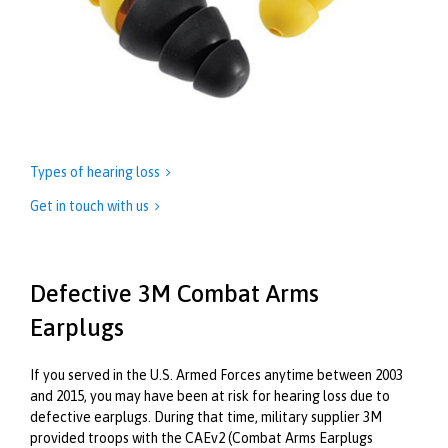
Types of hearing loss

Get in touch with us

Defective 3M Combat Arms
Earplugs
If you served in the U.S. Armed Forces anytime between 2003
and 2015, you may have been at risk for hearing loss due to
defective earplugs. During that time, military supplier 3M
provided troops with the CAEv2 (Combat Arms Earplugs