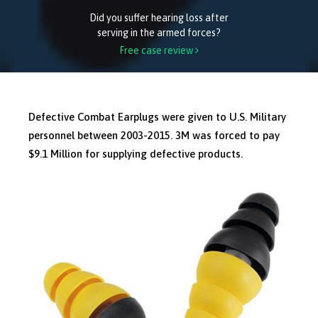
Did you suffer hearing loss after
serving in the armed forces?
Free case review

Defective Combat Earplugs were given to U.S. Military
personnel between 2003-2015. 3M was forced to pay
$9.1 Million for supplying defective products.