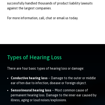
successfully handled thousands of product liability lawsuits
against the largest companies.
For more information, call, chat or email us today.
Types of Hearing Loss
There are four basic types of hearing loss or damage:
Conductive hearing loss
– Damage to the outer or middle
ear often due to infection, disease or foreign object.
Sensorineural hearing loss
– Most common cause of
permanent hearing loss. Damage to the inner ear caused by
illness, aging or loud noises/explosions.