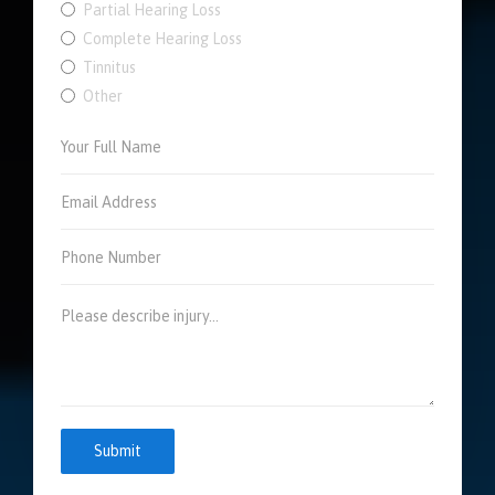
Partial Hearing Loss
Complete Hearing Loss
Tinnitus
Other