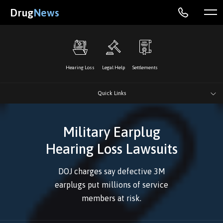
Drug
News
Hearing Loss
Legal Help
Settlements
Quick Links
Military Earplug
Hearing Loss Lawsuits
DOJ charges say defective 3M
earplugs put millions of service
members at risk.