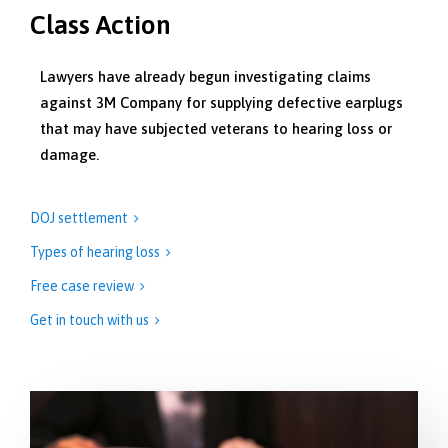
Class Action
Lawyers have already begun investigating claims
against 3M Company for supplying defective earplugs
that may have subjected veterans to hearing loss or
damage.
DOJ settlement

Types of hearing loss

Free case review

Get in touch with us
