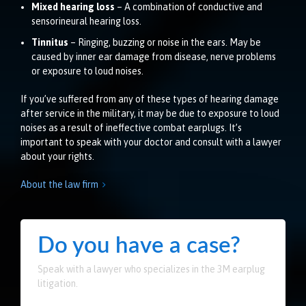
Mixed hearing loss
– A combination of conductive and
sensorineural hearing loss.
Tinnitus
– Ringing, buzzing or noise in the ears. May be
caused by inner ear damage from disease, nerve problems
or exposure to loud noises.
If you’ve suffered from any of these types of hearing damage
after service in the military, it may be due to exposure to loud
noises as a result of ineffective combat earplugs. It’s
important to speak with your doctor and consult with a lawyer
about your rights.
About the law firm

Do you have a case?
Speak with a lawyer who specializes in the 3M earplug
litigation.