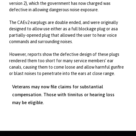
version 2), which the government has now charged was
defective in allowing dangerous noise exposure.
The CAEv2 earplugs are double ended, and were originally
designed to allow use either as a full blockage plug or asa
partially-opened plug that allowed the user to hear voice
commands and surrounding noises.
However, reports show the defective design of these plugs
rendered them too short for many service members’ ear
canals, causing them to come loose and allow harmful gunfire
or blast noises to penetrate into the ears at close range.
Veterans may now file claims for substantial
compensation. Those with tinnitus or hearing loss
may be eligible.