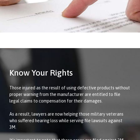
Know Your Rights
Those injured as the result of using defective products without
proper warning from the manufacturer are entitled to file
legal claims to compensation for their damages.
As a result, lawyers are now helping those military veterans
who suffered hearing loss while serving file lawsuits against
3M.