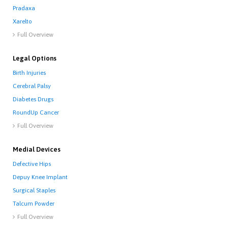
Pradaxa
Xarelto
Full Overview

Legal Options
Birth Injuries
Cerebral Palsy
Diabetes Drugs
RoundUp Cancer
Full Overview

Medial Devices
Defective Hips
Depuy Knee Implant
Surgical Staples
Talcum Powder
Full Overview
