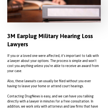
3M Earplug Military Hearing Loss
Lawyers
If you or a loved one were affected, it’s important to talk with
a lawyer about your options. The process is simple and won’t
cost you anything unless you’re able to receive an award from
your case.
Also, these lawsuits can usually be filed without you ever
having to leave your home or attend court hearings.
Contacting DrugNews is easy, and we can have you talking
directly with a lawyer in minutes for a free consultation. In
addition, we work only with attorneys and law firms that have