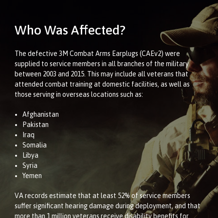
Who Was Affected?
The defective 3M Combat Arms Earplugs (CAEv2) were
supplied to service members in all branches of the military
between 2003 and 2015. This may include all veterans that
attended combat training at domestic facilities, as well as
those serving in overseas locations such as:
Afghanistan
Pakistan
Iraq
Somalia
Libya
Syria
Yemen
VA records estimate that at least 52% of service members
suffer significant hearing damage during deployment, and that
more than 1 million veterans receive disability benefits for