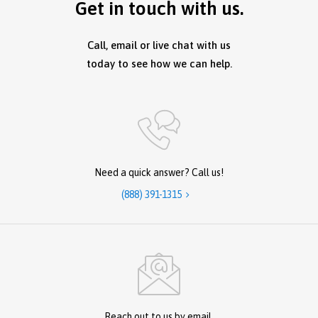
Get in touch with us.
Call, email or live chat with us
today to see how we can help.
Need a quick answer? Call us!
(888) 391-1315

Reach out to us by email.